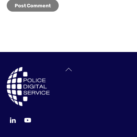
Back
To
Top
LinkedIn
YouTube