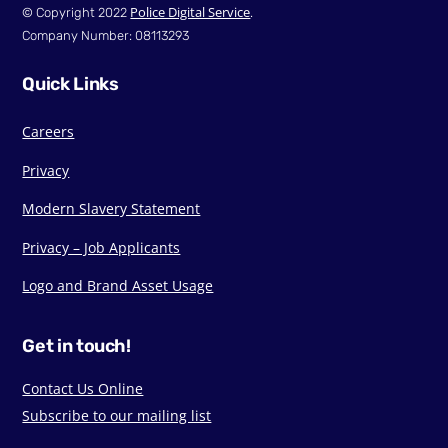
Police Digital Service
© Copyright 2022
.
Company Number: 08113293
Quick Links
Careers
Privacy
Modern Slavery Statement
Privacy – Job Applicants
Logo and Brand Asset Usage
Get in touch!
Contact Us Online
Subscribe to our mailing list