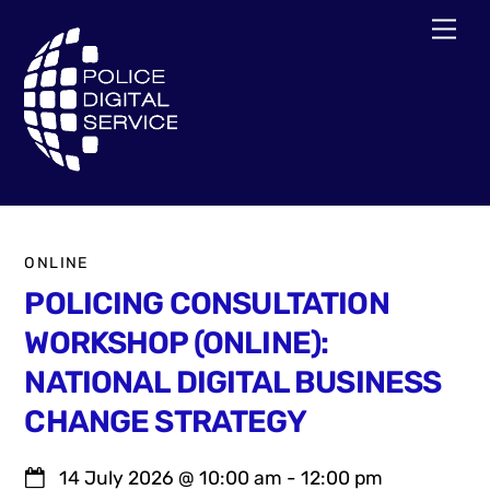
Skip
Men
to
content
ONLINE
POLICING CONSULTATION
WORKSHOP (ONLINE):
NATIONAL DIGITAL BUSINESS
CHANGE STRATEGY
14 July 2026
@
10:00 am
-
12:00 pm