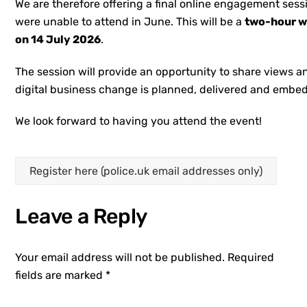
We are therefore offering a final online engagement sess
were unable to attend in June. This will be a
two-hour w
on 14 July 2026
.
The session will provide an opportunity to share views 
digital business change is planned, delivered and embed
We look forward to having you attend the event!
Register here (police.uk email addresses only)
Leave a Reply
Your email address will not be published.
Required
fields are marked
*