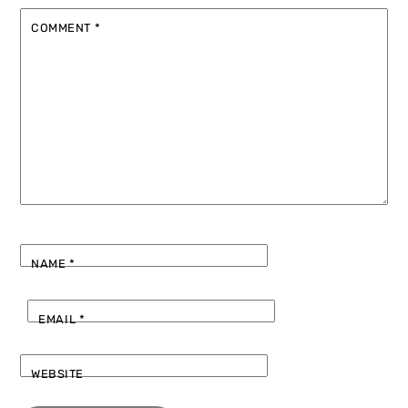
COMMENT
*
NAME
*
EMAIL
*
WEBSITE