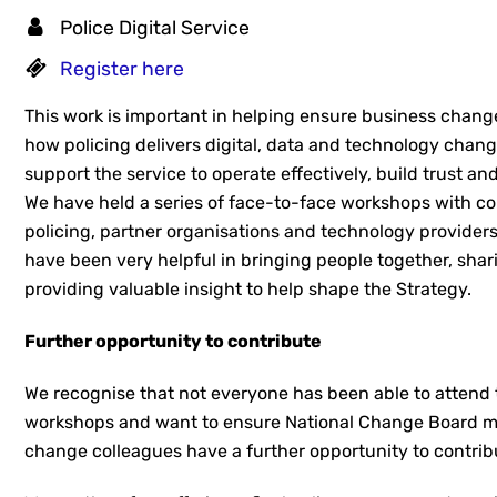
Police Digital Service
Register here
This work is important in helping ensure business chang
how policing delivers digital, data and technology cha
support the service to operate effectively, build trust an
We have held a series of face-to-face workshops with c
policing, partner organisations and technology provider
have been very helpful in bringing people together, sha
providing valuable insight to help shape the Strategy.
Further opportunity to contribute
We recognise that not everyone has been able to attend 
workshops and want to ensure National Change Board 
change colleagues have a further opportunity to contrib