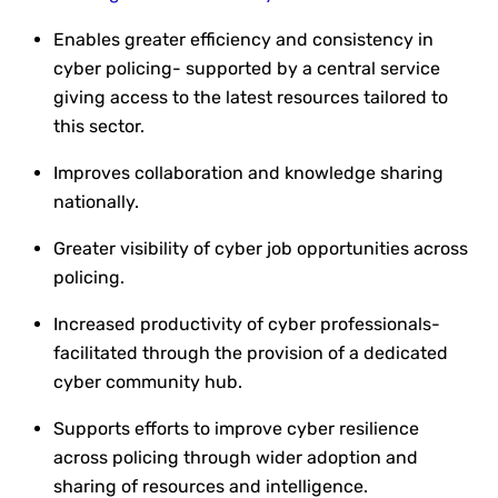
Enables greater efficiency and consistency in
cyber policing- supported by a central service
giving access to the latest resources tailored to
this sector.
Improves collaboration and knowledge sharing
nationally.
Greater visibility of cyber job opportunities across
policing.
Increased productivity of cyber professionals-
facilitated through the provision of a dedicated
cyber community hub.
Supports efforts to improve cyber resilience
across policing through wider adoption and
sharing of resources and intelligence.