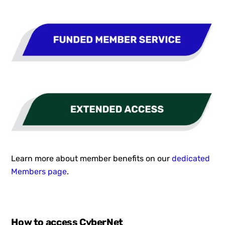
Learn more about member benefits on our
dedicated
Members page
.
How to access CyberNet