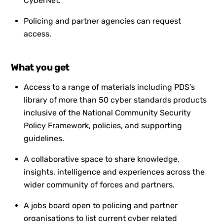
CyberNet.
Policing and partner agencies can request
access.
What you get
Access to a range of materials including PDS’s
library of more than 50 cyber standards products
inclusive of the National Community Security
Policy Framework, policies, and supporting
guidelines.
A collaborative space to share knowledge,
insights, intelligence and experiences across the
wider community of forces and partners.
A jobs board open to policing and partner
organisations to list current cyber related