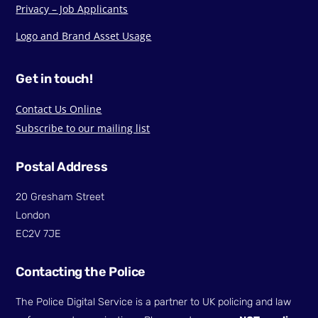
Privacy – Job Applicants
Logo and Brand Asset Usage
Get in touch!
Contact Us Online
Subscribe to our mailing list
Postal Address
20 Gresham Street
London
EC2V 7JE
Contacting the Police
The Police Digital Service is a partner to UK policing and law