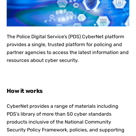
The Police Digital Service’s (PDS) CyberNet platform
provides a single, trusted platform for policing and
partner agencies to access the latest information and
resources about cyber security.
How it works
CyberNet provides a range of materials including
PDS’s library of more than 50 cyber standards
products inclusive of the National Community
Security Policy Framework, policies, and supporting