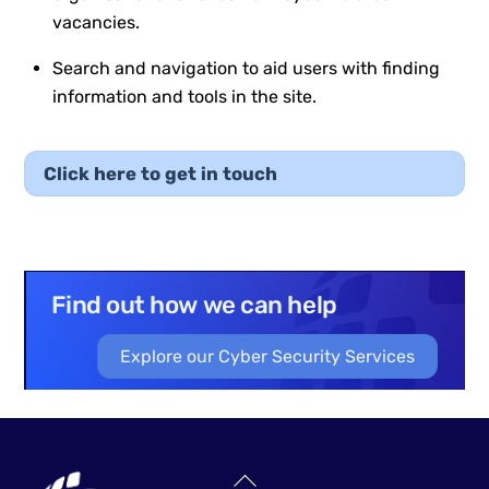
vacancies.
Search and navigation to aid users with finding
information and tools in the site.
Click here to get in touch
Find out how we can help
Explore our Cyber Security Services
Back