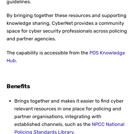
guidelines.
By bringing together these resources and supporting
knowledge sharing, CyberNet provides a community
space for cyber security professionals across policing
and partner agencies.
The capability is accessible from the
PDS Knowledge
Hub
.
Benefits
Brings together and makes it easier to find cyber
relevant resources in one place for policing and
partner organisations, integrating with
established channels, such as the
NPCC National
Policing Standards Library
.