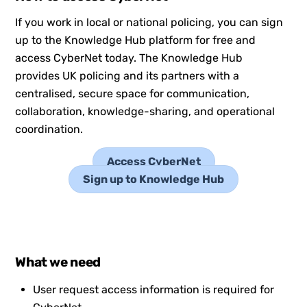
If you work in local or national policing, you can sign
up to the Knowledge Hub platform for free and
access CyberNet today. The Knowledge Hub
provides UK policing and its partners with a
centralised, secure space for communication,
collaboration, knowledge-sharing, and operational
coordination.
Access CyberNet
Sign up to Knowledge Hub
What we need
User request access information is required for