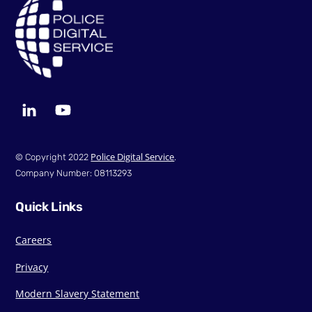
To
Top
LinkedIn
YouTube
Police Digital Service
© Copyright 2022
.
Company Number: 08113293
Quick Links
Careers
Privacy
Modern Slavery Statement