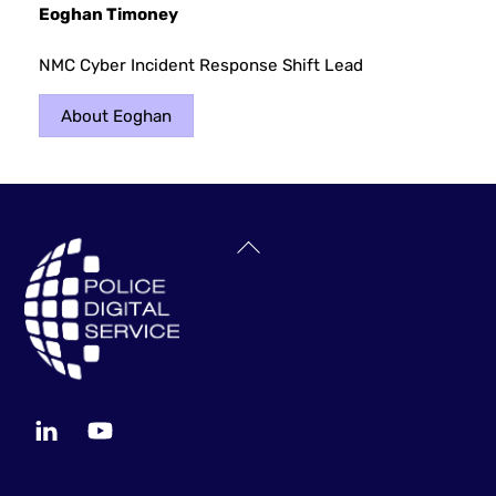
Eoghan Timoney
NMC Cyber Incident Response Shift Lead
About Eoghan
Back
To
Top
LinkedIn
YouTube