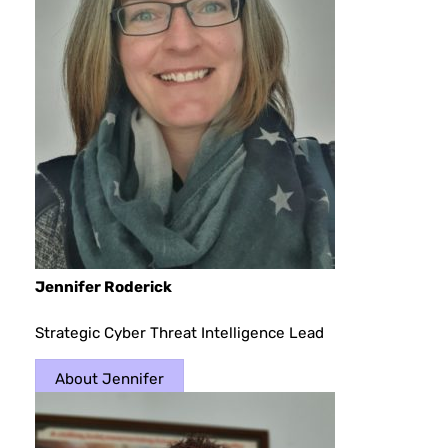
Jennifer Roderick
Strategic Cyber Threat Intelligence Lead
About Jennifer