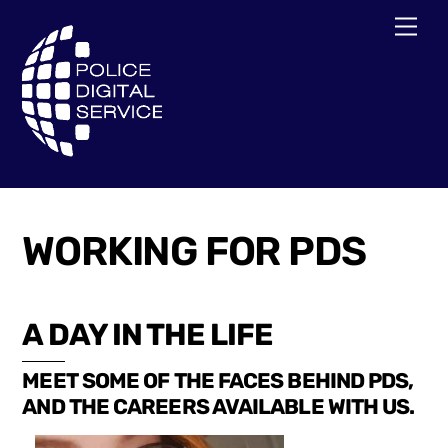
Skip
Men
to
content
WORKING FOR PDS
A DAY IN THE LIFE
MEET SOME OF THE FACES BEHIND PDS,
AND THE CAREERS AVAILABLE WITH US.