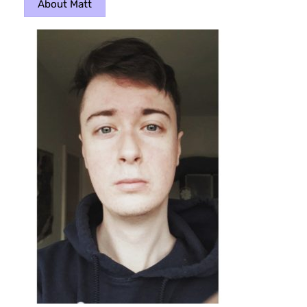
About Matt