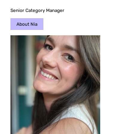
Senior Category Manager
About Nia