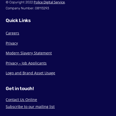
Police Digital Service
© Copyright 2022
.
Company Number: 08113293
Quick Links
Careers
Privacy
Modern Slavery Statement
Privacy – Job Applicants
Logo and Brand Asset Usage
Get in touch!
Contact Us Online
Subscribe to our mailing list