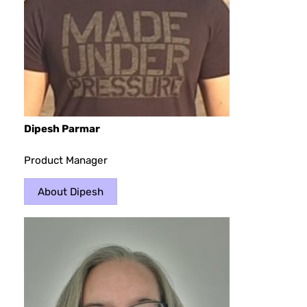
Dipesh Parma
r
Product Manager
About Dipesh