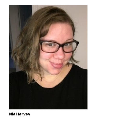
Nia Harvey