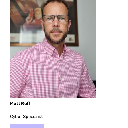
Matt Roff
Cyber Specialist