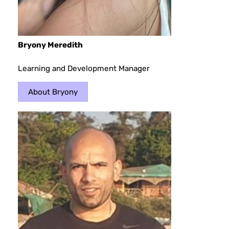
Bryony Meredith
Learning and Development Manager
About Bryony