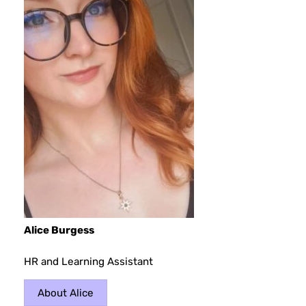
Alice Burgess
HR and Learning Assistant
About Alice