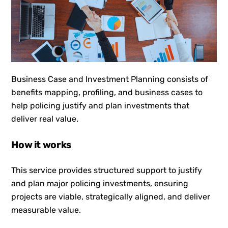
Business Case and Investment Planning consists of
benefits mapping, profiling, and business cases to
help policing justify and plan investments that
deliver real value.
How it works
This service provides structured support to justify
and plan major policing investments, ensuring
projects are viable, strategically aligned, and deliver
measurable value.