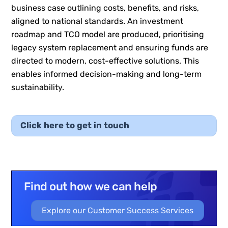
business case outlining costs, benefits, and risks,
aligned to national standards. An investment
roadmap and TCO model are produced, prioritising
legacy system replacement and ensuring funds are
directed to modern, cost-effective solutions. This
enables informed decision-making and long-term
sustainability.
Click here to get in touch
Find out how we can help
Explore our Customer Success Services