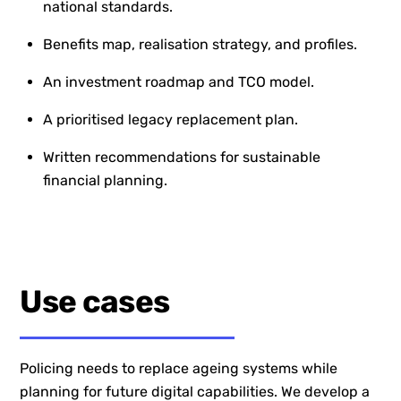
national standards.
Benefits map, realisation strategy, and profiles.
An investment roadmap and TCO model.
A prioritised legacy replacement plan.
Written recommendations for sustainable
financial planning.
Use cases
Policing needs to replace ageing systems while
planning for future digital capabilities. We develop a