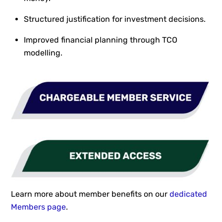
Structured justification for investment decisions.
Improved financial planning through TCO
modelling.
Learn more about member benefits on our
dedicated
Members page
.