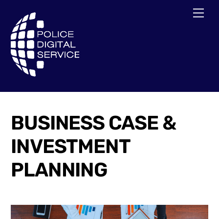
Skip
Men
to
content
BUSINESS CASE &
INVESTMENT
PLANNING