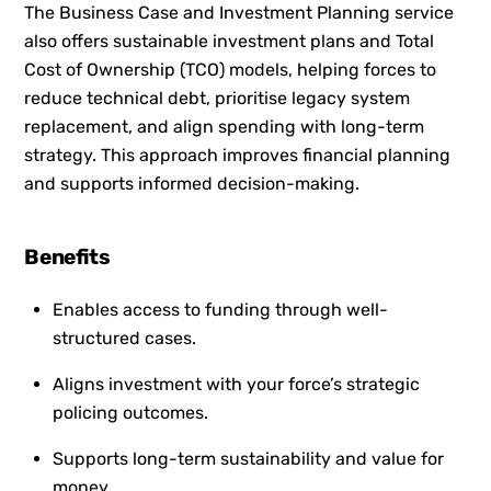
The Business Case and Investment Planning service
also offers sustainable investment plans and Total
Cost of Ownership (TCO) models, helping forces to
reduce technical debt, prioritise legacy system
replacement, and align spending with long-term
strategy. This approach improves financial planning
and supports informed decision-making.
Benefits
Enables access to funding through well-
structured cases.
Aligns investment with your force’s strategic
policing outcomes.
Supports long-term sustainability and value for
money.