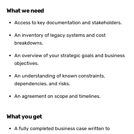
What we need
Access to key documentation and stakeholders.
An inventory of legacy systems and cost
breakdowns.
An overview of your strategic goals and business
objectives.
An understanding of known constraints,
dependencies, and risks.
An agreement on scope and timelines.
What you get
A fully completed business case written to