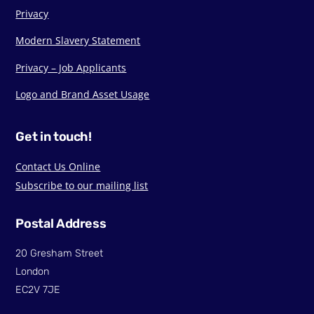
Privacy
Modern Slavery Statement
Privacy – Job Applicants
Logo and Brand Asset Usage
Get in touch!
Contact Us Online
Subscribe to our mailing list
Postal Address
20 Gresham Street
London
EC2V 7JE