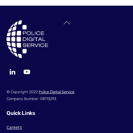
Back
To
Top
LinkedIn
YouTube
Police Digital Service
© Copyright 2022
.
Company Number: 08113293
Quick Links
Careers