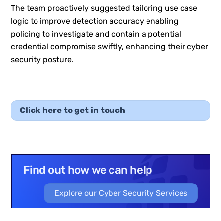
The team proactively suggested tailoring use case
logic to improve detection accuracy enabling
policing to investigate and contain a potential
credential compromise swiftly, enhancing their cyber
security posture.
Click here to get in touch
Find out how we can help
Explore our Cyber Security Services