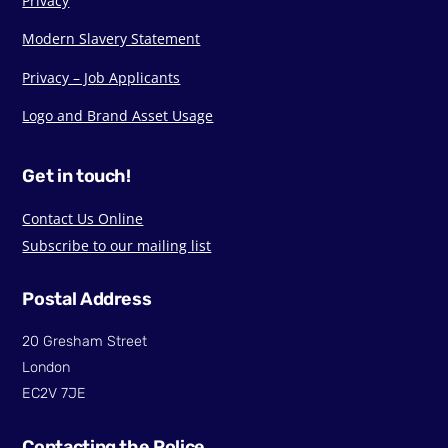
Privacy
Modern Slavery Statement
Privacy – Job Applicants
Logo and Brand Asset Usage
Get in touch!
Contact Us Online
Subscribe to our mailing list
Postal Address
20 Gresham Street
London
EC2V 7JE
Contacting the Police