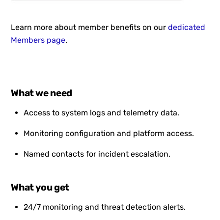
Learn more about member benefits on our
dedicated
Members page
.
What we need
Access to system logs and telemetry data.
Monitoring configuration and platform access.
Named contacts for incident escalation.
What you get
24/7 monitoring and threat detection alerts.