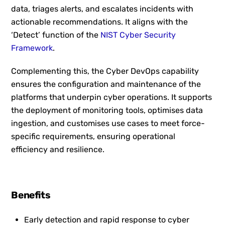
data, triages alerts, and escalates incidents with
actionable recommendations. It aligns with the
‘Detect’ function of the
NIST Cyber Security
Framework
.
Complementing this, the Cyber DevOps capability
ensures the configuration and maintenance of the
platforms that underpin cyber operations. It supports
the deployment of monitoring tools, optimises data
ingestion, and customises use cases to meet force-
specific requirements, ensuring operational
efficiency and resilience.
Benefits
Early detection and rapid response to cyber