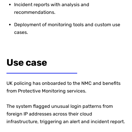
Incident reports with analysis and
recommendations.
Deployment of monitoring tools and custom use
cases.
Use case
UK policing has onboarded to the NMC and benefits
from Protective Monitoring services.
The system flagged unusual login patterns from
foreign IP addresses across their cloud
infrastructure, triggering an alert and incident report.