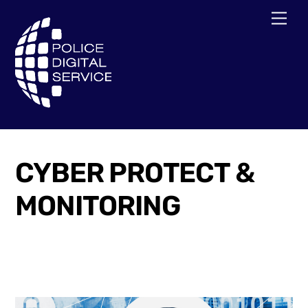
Skip
Men
to
content
CYBER PROTECT &
MONITORING