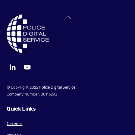
Back
To
Top
LinkedIn
YouTube
Police Digital Service
© Copyright 2022
.
Company Number: 08113293
Quick Links
Careers