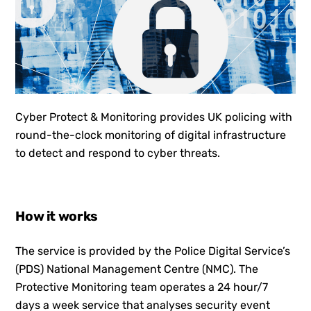
Cyber Protect & Monitoring provides UK policing with
round-the-clock monitoring of digital infrastructure
to detect and respond to cyber threats.
How it works
The service is provided by the Police Digital Service’s
(PDS) National Management Centre (NMC). The
Protective Monitoring team operates a 24 hour/7
days a week service that analyses security event