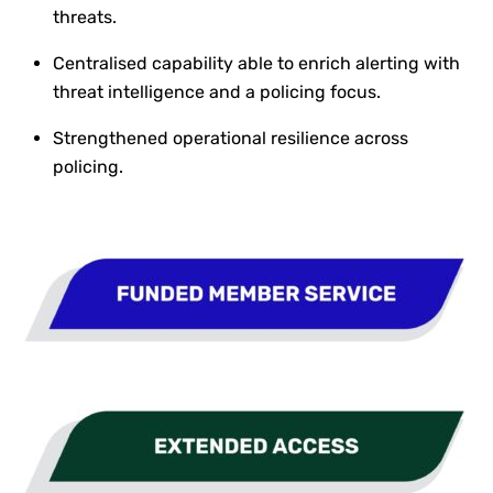
threats.
Centralised capability able to enrich alerting with
threat intelligence and a policing focus.
Strengthened operational resilience across
policing.