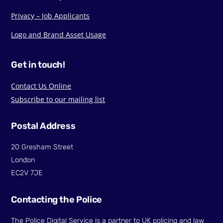
Privacy – Job Applicants
Logo and Brand Asset Usage
Get in touch!
Contact Us Online
Subscribe to our mailing list
Postal Address
20 Gresham Street
London
EC2V 7JE
Contacting the Police
The Police Digital Service is a partner to UK policing and law