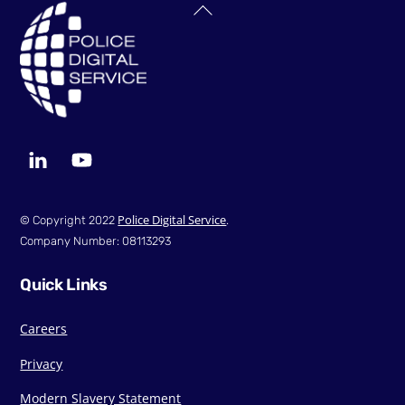
Back
To
Top
LinkedIn
YouTube
Police Digital Service
© Copyright 2022
.
Company Number: 08113293
Quick Links
Careers
Privacy
Modern Slavery Statement