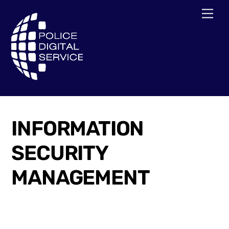
Skip
Men
to
content
INFORMATION
SECURITY
MANAGEMENT