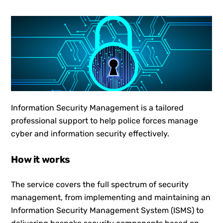
Information Security Management is a tailored
professional support to help police forces manage
cyber and information security effectively.
How it works
The service covers the full spectrum of security
management, from implementing and maintaining an
Information Security Management System (ISMS) to