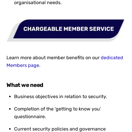
organisational needs.
Learn more about member benefits on our
dedicated
Members page
.
What we need
Business objectives in relation to security.
Completion of the ‘getting to know you’
questionnaire.
Current security policies and governance