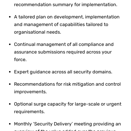
recommendation summary for implementation.
A tailored plan on development, implementation
and management of capabilities tailored to
organisational needs.
Continual management of all compliance and
assurance submissions required across your
force.
Expert guidance across all security domains.
Recommendations for risk mitigation and control
improvements.
Optional surge capacity for large-scale or urgent
requirements.
Monthly ‘Security Delivery’ meeting providing an