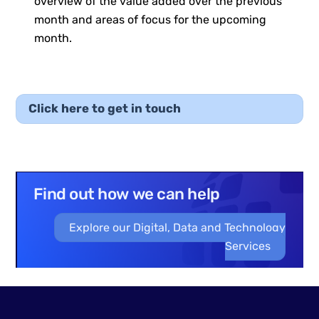
overview of the value added over the previous
month and areas of focus for the upcoming
month.
Click here to get in touch
Find out how we can help
Explore our Digital, Data and Technology
Services