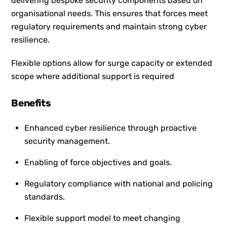
delivering bespoke security components based on
organisational needs. This ensures that forces meet
regulatory requirements and maintain strong cyber
resilience.
Flexible options allow for surge capacity or extended
scope where additional support is required
Benefits
Enhanced cyber resilience through proactive
security management.
Enabling of force objectives and goals.
Regulatory compliance with national and policing
standards.
Flexible support model to meet changing