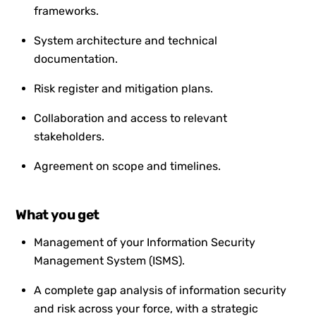
frameworks.
System architecture and technical
documentation.
Risk register and mitigation plans.
Collaboration and access to relevant
stakeholders.
Agreement on scope and timelines.
What you get
Management of your Information Security
Management System (ISMS).
A complete gap analysis of information security
and risk across your force, with a strategic