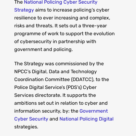
The
National Policing Cyber Security
Strategy
aims to increase policing’s cyber
resilience to ever increasing and complex,
risks and threats. It sets out a three-year
programme of work to support the evolution
of cybersecurity in partnership with
government and policing.
The Strategy was commissioned by the
NPCC’s Digital, Data and Technology
Coordination Committee (DDATCC), to the
Police Digital Service’s (PDS’s) Cyber
Services directorate. It supports the
ambitions set out in relation to cyber and
information security, by: the
Government
Cyber Security
and
National Policing Digital
strategies.