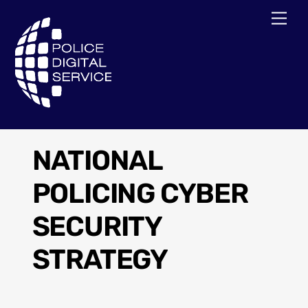
Skip
Men
to
content
NATIONAL
POLICING CYBER
SECURITY
STRATEGY