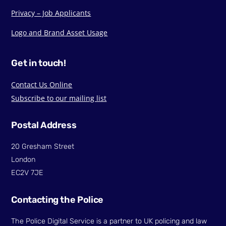
Privacy – Job Applicants
Logo and Brand Asset Usage
Get in touch!
Contact Us Online
Subscribe to our mailing list
Postal Address
20 Gresham Street
London
EC2V 7JE
Contacting the Police
The Police Digital Service is a partner to UK policing and law