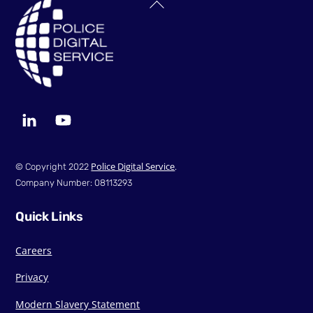
Back
To
Top
LinkedIn
YouTube
Police Digital Service
© Copyright 2022
.
Company Number: 08113293
Quick Links
Careers
Privacy
Modern Slavery Statement