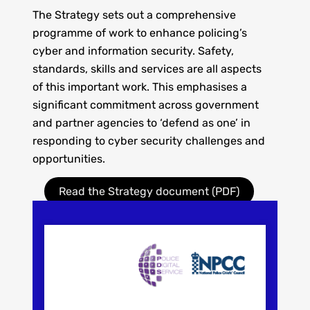
The Strategy sets out
a comprehensive
programme of work to enhance policing’s
cyber and information security. Safety,
standards, skills and services are all aspects
of this important work. This emphasises a
significant commitment across government
and partner agencies to ‘defend as one’ in
responding to cyber security challenges and
opportunities.
Read the Strategy document (PDF)