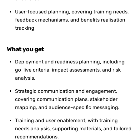
User-focused planning, covering training needs,
feedback mechanisms, and benefits realisation
tracking.
What you get
Deployment and readiness planning, including
go-live criteria, impact assessments, and risk
analysis.
Strategic communication and engagement,
covering communication plans, stakeholder
mapping, and audience-specific messaging.
Training and user enablement, with training
needs analysis, supporting materials, and tailored
recommendations.