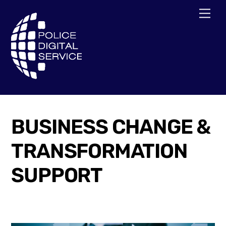
Skip
Men
to
content
BUSINESS CHANGE &
TRANSFORMATION
SUPPORT