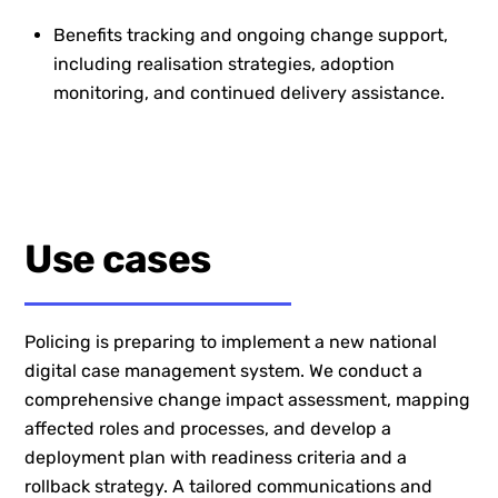
Benefits tracking and ongoing change support,
including realisation strategies, adoption
monitoring, and continued delivery assistance.
Use cases
Policing is preparing to implement a new national
digital case management system. We conduct a
comprehensive change impact assessment, mapping
affected roles and processes, and develop a
deployment plan with readiness criteria and a
rollback strategy. A tailored communications and