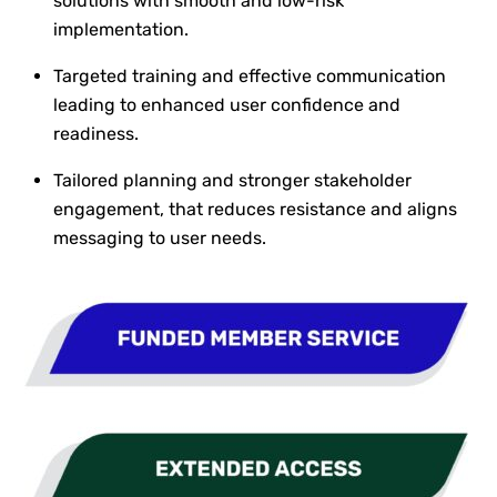
solutions with smooth and low-risk
implementation.
Targeted training and effective communication
leading to enhanced user confidence and
readiness.
Tailored planning and stronger stakeholder
engagement, that reduces resistance and aligns
messaging to user needs.