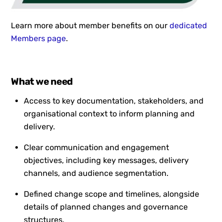
Learn more about member benefits on our
dedicated
Members page
.
What we need
Access to key documentation, stakeholders, and
organisational context to inform planning and
delivery.
Clear communication and engagement
objectives, including key messages, delivery
channels, and audience segmentation.
Defined change scope and timelines, alongside
details of planned changes and governance
structures.