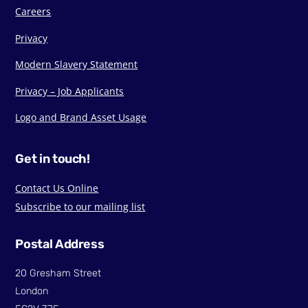
Careers
Privacy
Modern Slavery Statement
Privacy – Job Applicants
Logo and Brand Asset Usage
Get in touch!
Contact Us Online
Subscribe to our mailing list
Postal Address
20 Gresham Street
London