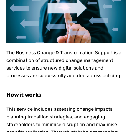
The Business Change & Transformation Support is a
combination of structured change management
services to ensure new digital solutions and
processes are successfully adopted across policing.
How it works
This service includes assessing change impacts,
planning transition strategies, and engaging
stakeholders to minimise disruption and maximise