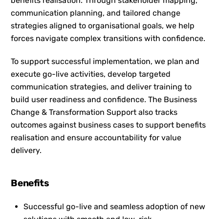
benefits realisation. Through stakeholder mapping,
communication planning, and tailored change
strategies aligned to organisational goals, we help
forces navigate complex transitions with confidence.
To support successful implementation, we plan and
execute go-live activities, develop targeted
communication strategies, and deliver training to
build user readiness and confidence. The Business
Change & Transformation Support also tracks
outcomes against business cases to support benefits
realisation and ensure accountability for value
delivery.
Benefits
Successful go-live and seamless adoption of new