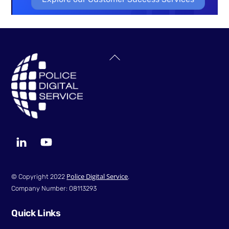
Back
To
Top
LinkedIn
YouTube
Police Digital Service
© Copyright 2022
.
Company Number: 08113293
Quick Links