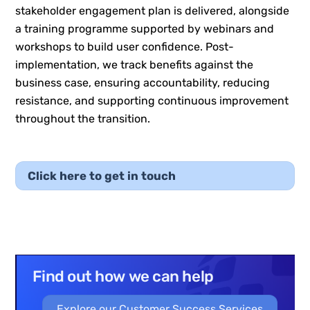
stakeholder engagement plan is delivered, alongside
a training programme supported by webinars and
workshops to build user confidence. Post-
implementation, we track benefits against the
business case, ensuring accountability, reducing
resistance, and supporting continuous improvement
throughout the transition.
Click here to get in touch
Find out how we can help
Explore our Customer Success Services