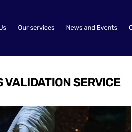
Us
Our services
News and Events
S VALIDATION SERVICE