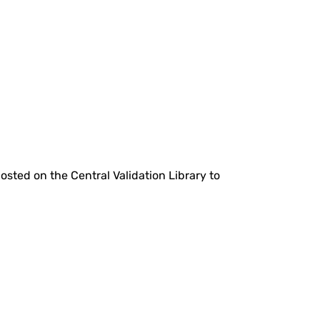
hosted on the Central Validation Library to