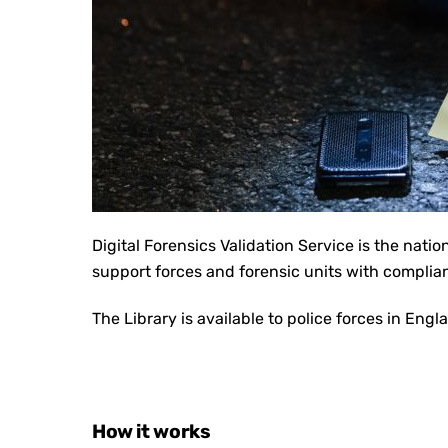
Digital Forensics Validation Service is the n
atio
support forces and forensic units with complia
The Library is available to police forces in Eng
How it works