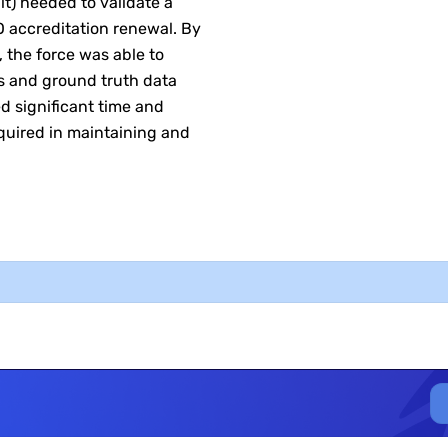
t) needed to validate a
about time savings. It
SO accreditation renewal. By
putting in the people’s h
, the force was able to
This [tool validation]
ls and ground truth data
ed significant time and
equired in maintaining and
D