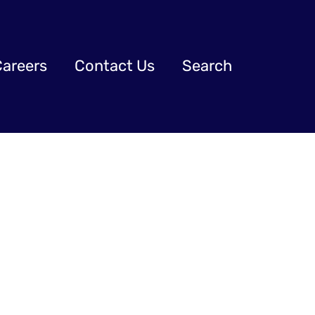
Careers
Contact Us
Search