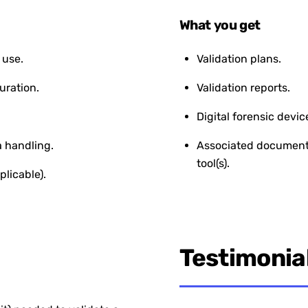
What you get
 use.
Validation plans.
uration.
Validation reports.
Digital forensic devic
 handling.
Associated documentat
tool(s).
plicable).
Testimonia
“The Digital Forensics Va