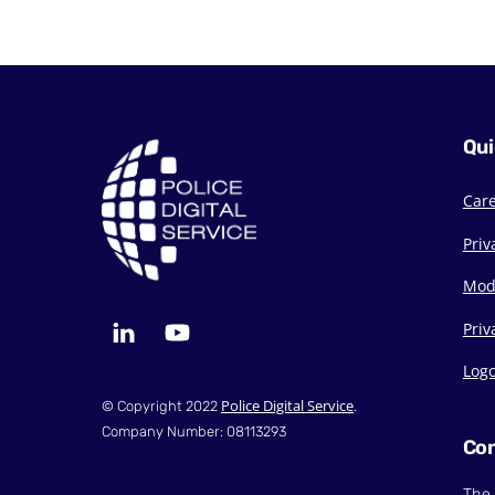
Qui
Car
Priv
Mod
LinkedIn
YouTube
Priv
Log
Police Digital Service
© Copyright 2022
.
Company Number: 08113293
Con
The 