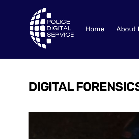
Skip
to
content
Home
About 
DIGITAL FORENSIC