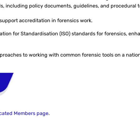
ials, including policy documents, guidelines, and procedural
support accreditation in forensics work.
tion for Standardisation (ISO) standards for forensics, enha
proaches to working with common forensic tools on a nation
cated Members page
.