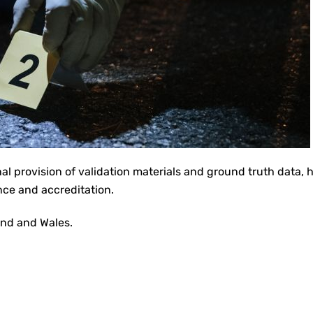
nal provision of validation materials and ground truth data, 
nce and accreditation.
land and Wales.