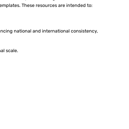
 templates. These resources are intended to:
ncing national and international consistency,
al scale.