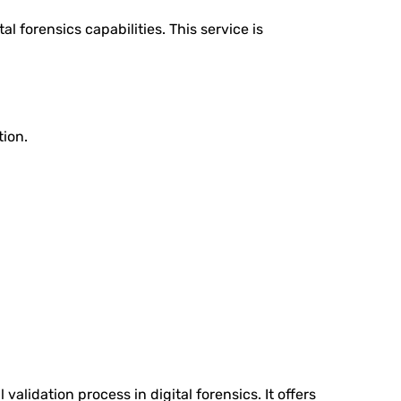
l forensics capabilities. This service is
tion.
validation process in digital forensics. It offers