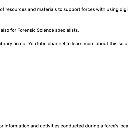
of resources and materials to support forces with using digita
d also for Forensic Science specialists.
ibrary on our YouTube channel to learn more about this solu
r information and activities conducted during a force’s local 