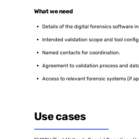
What we need
Details of the digital forensics software in
Intended validation scope and tool config
Named contacts for coordination.
Agreement to validation process and data
Access to relevant forensic systems (if ap
Use cases