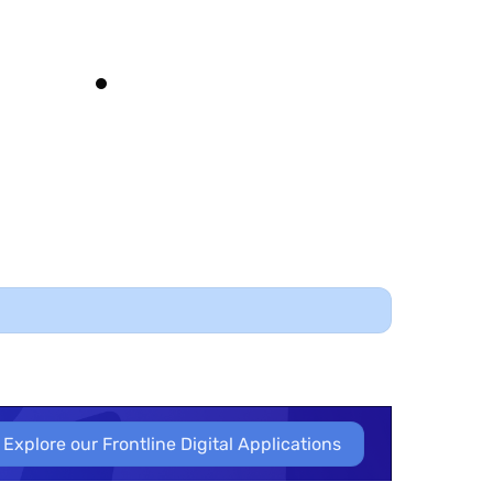
’s pivotal with the relationship with vendors,
ours. It’s scientific, makes it easier to validate.
 needs due diligence; I don’t want to sit on a
mountain of risk.”
igital Forensics Manager
EMSOU
Explore our Frontline Digital Applications