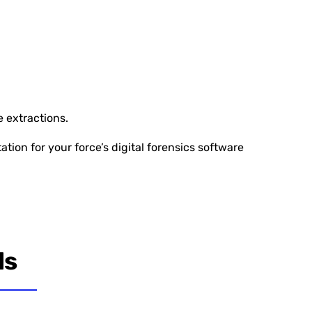
e extractions.
ion for your force’s digital forensics software
ls
lidation Service is vital for EMSOU. It’s not just