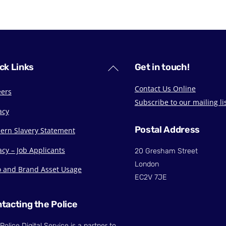
Back
ck Links
Get in touch!
To
Contact Us Online
eers
Top
Subscribe to our mailing li
acy
Postal Address
ern Slavery Statement
acy – Job Applicants
20 Gresham Street
London
o and Brand Asset Usage
EC2V 7JE
tacting the Police
Police Digital Service is a partner to