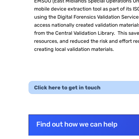
EMSOU (East Midlands Special Operations Uni
mobile device extraction tool as part of its I
using the Digital Forensics Validation Service
access nationally created validation materia
from the Central Validation Library. This sav
resources, and reduced the risk and effort r
creating local validation materials.
Click here to get in touch
Find out how we can help