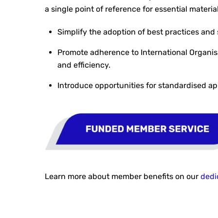
a single point of reference for essential mater
Simplify the adoption of best practices and 
Promote adherence to International Organisa
and efficiency.
Introduce opportunities for standardised ap
Learn more about member benefits on our
dedi