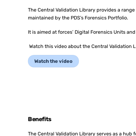
The Central Validation Library provides a range 
maintained by the PDS’s Forensics Portfolio.
It is aimed at forces’ Digital Forensics Units an
Watch this video about the Central Validation L
Watch the video
Benefits
The Central Validation Library serves as a hub fo