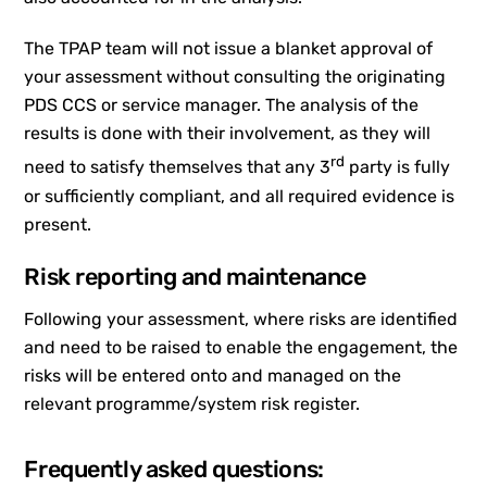
The TPAP team will not issue a blanket approval of
your assessment without consulting the originating
PDS CCS or service manager. The analysis of the
results is done with their involvement, as they will
rd
need to satisfy themselves that any 3
party is fully
or sufficiently compliant, and all required evidence is
present.
Risk reporting and maintenance
Following your assessment, where risks are identified
and need to be raised to enable the engagement, the
risks will be entered onto and managed on the
relevant programme/system risk register.
Frequently asked questions: