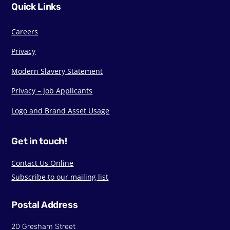
Quick Links
Careers
Privacy
Modern Slavery Statement
Privacy – Job Applicants
Logo and Brand Asset Usage
Get in touch!
Contact Us Online
Subscribe to our mailing list
Postal Address
20 Gresham Street