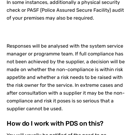
In some instances, additionally a physical security
check or PASF (Police Assured Secure Facility) audit
of your premises may also be required.
Responses will be analysed with the system service
manager or programme team. If full compliance has
not been achieved by the supplier, a decision will be
made on whether the non-compliance is within risk
appetite and whether a risk needs to be raised with
the risk owner for the service. In extreme cases and
after consultation with a supplier it may be the non-
compliance and risk it poses is so serious that a
supplier cannot be used.
How do I work with PDS on this?