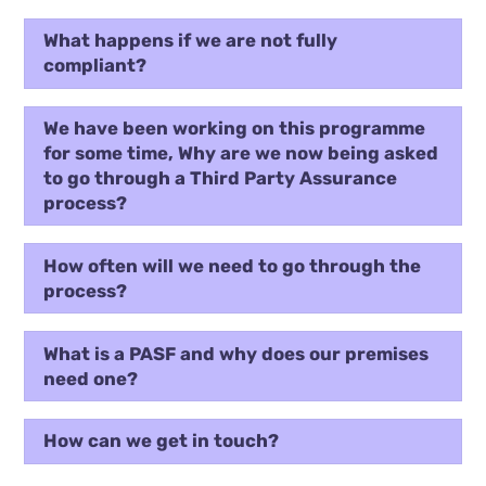
What happens if we are not fully
compliant?
We have been working on this programme
for some time, Why are we now being asked
to go through a Third Party Assurance
process?
How often will we need to go through the
process?
What is a PASF and why does our premises
need one?
How can we get in touch?