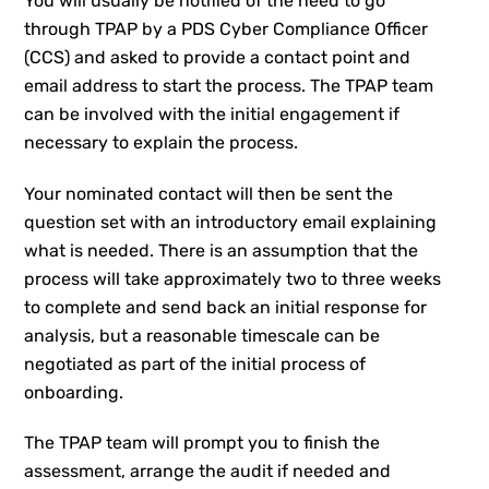
You will usually be notified of the need to go
through TPAP by a PDS Cyber Compliance Officer
(CCS) and asked to provide a contact point and
email address to start the process. The TPAP team
can be involved with the initial engagement if
necessary to explain the process.
Your nominated contact will then be sent the
question set with an introductory email explaining
what is needed. There is an assumption that the
process will take approximately two to three weeks
to complete and send back an initial response for
analysis, but a reasonable timescale can be
negotiated as part of the initial process of
onboarding.
The TPAP team will prompt you to finish the
assessment, arrange the audit if needed and