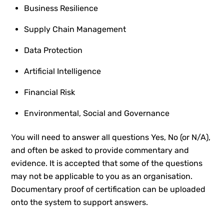
Business Resilience
Supply Chain Management
Data Protection
Artificial Intelligence
Financial Risk
Environmental, Social and Governance
Y
ou will need to answer all questions Yes, No (or N/A),
and often be asked to provide commentary and
evidence. It is accepted that some of the questions
may not be applicable to you as an organisation.
Documentary proof of certification can be uploaded
onto the system to support answers.