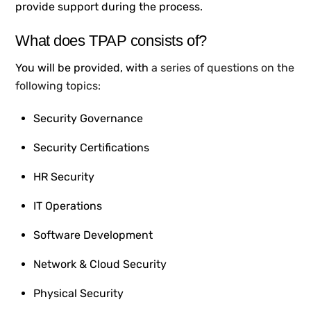
provide support during the process.
What does TPAP consists of
?
You will be provided, with
a series of questions on the
following topics:
Security Governance
Security Certifications
HR Security
IT Operations
Software Development
Network & Cloud Security
Physical Security