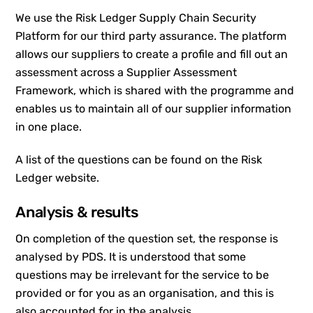
We use the Risk Ledger Supply Chain Security
Platform for our third party assurance. The platform
allows our suppliers to create a profile and fill out an
assessment across a Supplier Assessment
Framework, which is shared with the programme and
enables us to maintain all of our supplier information
in one place.
A list of the questions can be found on the Risk
Ledger website.
Analysis & results
On completion of the question set, the response is
analysed by PDS. It is understood that some
questions may be irrelevant for the service to be
provided or for you as an organisation, and this is
also accounted for in the analysis.