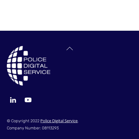
Back
To
Top
LinkedIn
YouTube
Police Digital Service
© Copyright 2022
.
Company Number: 08113293