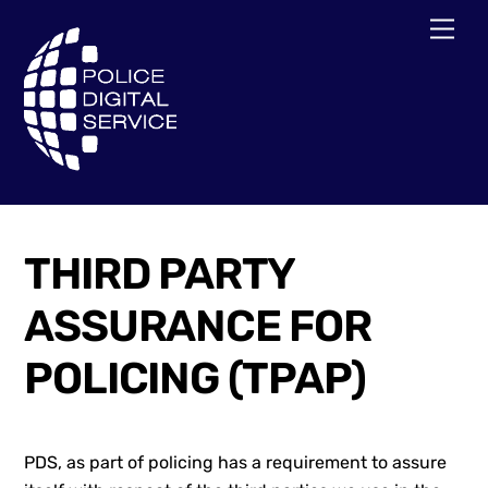
Skip
Men
to
content
THIRD PARTY
ASSURANCE FOR
POLICING (TPAP)
PDS, as part of policing has a requirement to assure