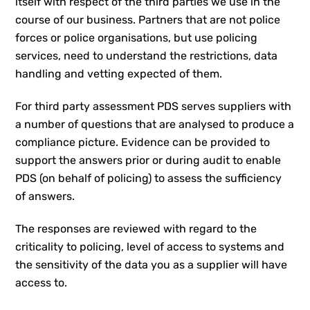
itself with respect of the third parties we use in the
course of our business. Partners that are not police
forces or police organisations, but use policing
services, need to understand the restrictions, data
handling and vetting expected of them.
For third party assessment PDS serves suppliers with
a number of questions that are analysed to produce a
compliance picture. Evidence can be provided to
support the answers prior or during audit to enable
PDS (on behalf of policing) to assess the sufficiency
of answers.
The responses are reviewed with regard to the
criticality to policing, level of access to systems and
the sensitivity of the data you as a supplier will have
access to.