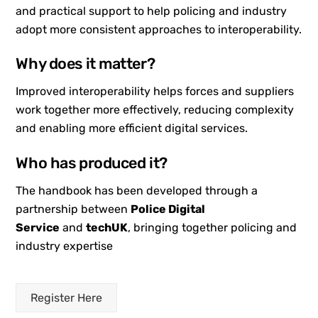
and practical support to help policing and industry
adopt more consistent approaches to interoperability.
Why does it matter?
Improved interoperability helps forces and suppliers
work together more effectively, reducing complexity
and enabling more efficient digital services.
Who has produced it?
The handbook has been developed through a
partnership between
Police Digital
Service
and
techUK
, bringing together policing and
industry expertise
Register Here