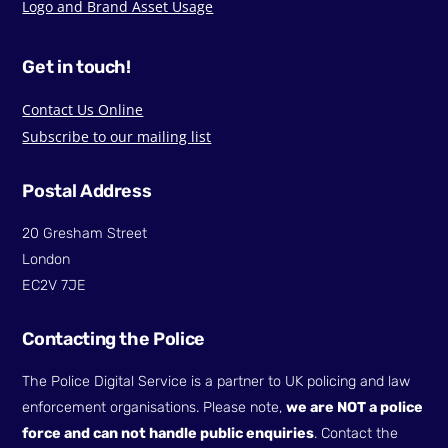
Logo and Brand Asset Usage
Get in touch!
Contact Us Online
Subscribe to our mailing list
Postal Address
20 Gresham Street
London
EC2V 7JE
Contacting the Police
The Police Digital Service is a partner to UK policing and law
enforcement organisations. Please note,
we are NOT a police
force and can not handle public enquiries
. Contact the