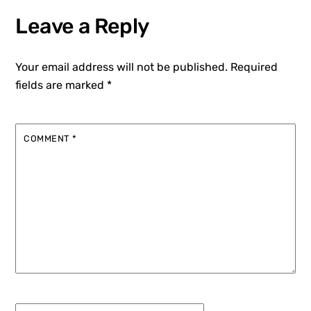
Leave a Reply
Your email address will not be published.
Required
fields are marked
*
COMMENT
*