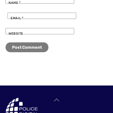
NAME
*
EMAIL
*
WEBSITE
Back
To
Top