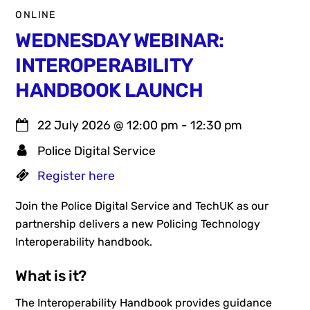
ONLINE
WEDNESDAY WEBINAR:
INTEROPERABILITY
HANDBOOK LAUNCH
22 July 2026
@
12:00 pm
-
12:30 pm
Police Digital Service
Register here
Join the Police Digital Service and TechUK as our
partnership delivers a new Policing Technology
Interoperability handbook.
What is it?
The Interoperability Handbook provides guidance