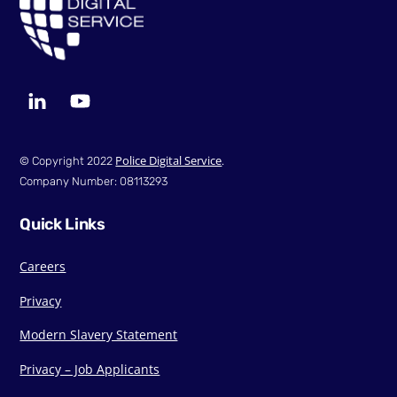
LinkedIn
YouTube
Police Digital Service
© Copyright 2022
.
Company Number: 08113293
Quick Links
Careers
Privacy
Modern Slavery Statement
Privacy – Job Applicants