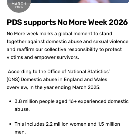
MARCH
2026
PDS supports No More Week 2026
No More week marks a global moment to stand
together against domestic abuse and sexual violence
and reaffirm our collective responsibility to protect
victims and empower survivors.
According to the Office of National Statistics’
(ONS) Domestic abuse in England and Wales
overview, in the year ending March 2025:
3.8 million people aged 16+ experienced domestic
abuse.
This includes 2.2 million women and 1.5 million
men.