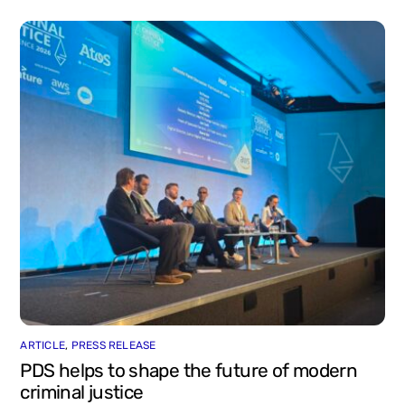
ARTICLE
,
PRESS RELEASE
PDS helps to shape the future of modern
criminal justice