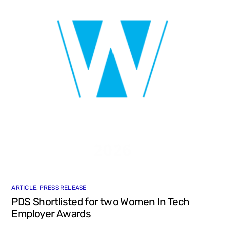
ARTICLE
,
PRESS RELEASE
PDS Shortlisted for two Women In Tech
Employer Awards