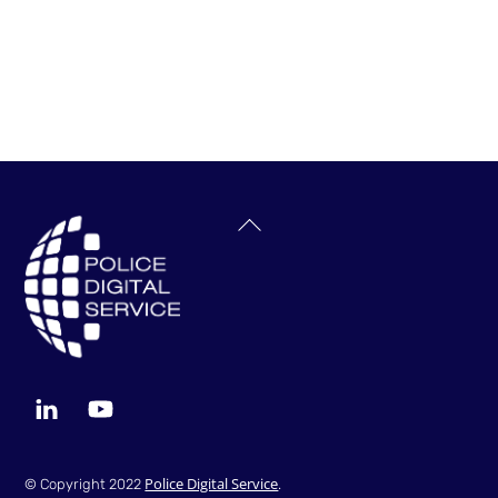
Back
To
Top
LinkedIn
YouTube
Police Digital Service
© Copyright 2022
.