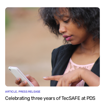
ARTICLE
,
PRESS RELEASE
Celebrating three years of TecSAFE at PDS