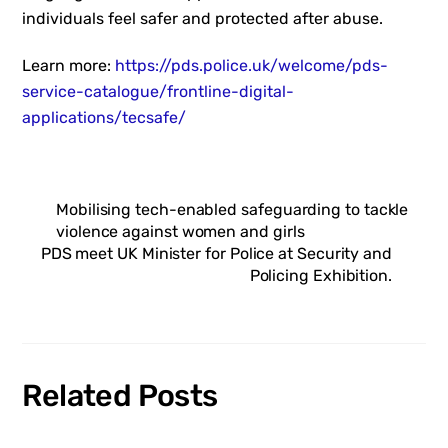
individuals feel safer and protected after abuse.
Learn more:
https://pds.police.uk/welcome/pds-
service-catalogue/frontline-digital-
applications/tecsafe/
Mobilising tech-enabled safeguarding to tackle
violence against women and girls
PDS meet UK Minister for Police at Security and
Policing Exhibition.
Related Posts