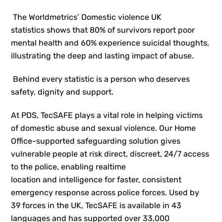
The Worldmetrics’ Domestic violence UK
statistics shows that 80% of survivors report poor
mental health and 60% experience suicidal thoughts,
illustrating the deep and lasting impact of abuse.
Behind every statistic is a person who deserves
safety, dignity and support.
At PDS, TecSAFE plays a vital role in helping victims
of domestic abuse and sexual violence. Our Home
Office-supported safeguarding solution gives
vulnerable people at risk direct, discreet, 24/7 access
to the police, enabling realtime
location and intelligence for faster, consistent
emergency response across police forces. Used by
39 forces in the UK, TecSAFE is available in 43
languages and has supported over 33,000