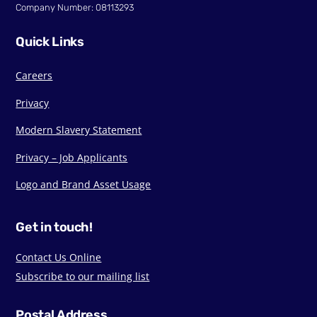
Company Number: 08113293
Quick Links
Careers
Privacy
Modern Slavery Statement
Privacy – Job Applicants
Logo and Brand Asset Usage
Get in touch!
Contact Us Online
Subscribe to our mailing list
Postal Address