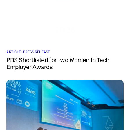
ARTICLE
,
PRESS RELEASE
PDS Shortlisted for two Women In Tech
Employer Awards