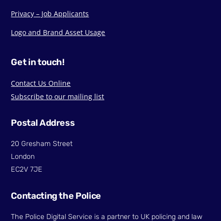
Privacy – Job Applicants
Logo and Brand Asset Usage
Get in touch!
Contact Us Online
Subscribe to our mailing list
Postal Address
20 Gresham Street
London
EC2V 7JE
Contacting the Police
The Police Digital Service is a partner to UK policing and law