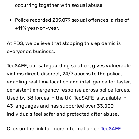
occurring together with sexual abuse.
Police recorded 209,079 sexual offences, a rise of
+11% year-on-year.
At PDS, we believe that stopping this epidemic is
everyone’s business.
TecSAFE, our safeguarding solution, gives vulnerable
victims direct, discreet, 24/7 access to the police,
enabling real time location and intelligence for faster,
consistent emergency response across police forces.
Used by 38 forces in the UK, TecSAFE is available in
43 languages and has supported over 33,000
individuals feel safer and protected after abuse.
Click on the link for more information on
TecSAFE