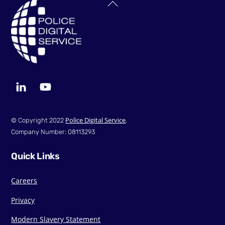
Back
To
Top
LinkedIn
YouTube
Police Digital Service
© Copyright 2022
.
Company Number: 08113293
Quick Links
Careers
Privacy
Modern Slavery Statement