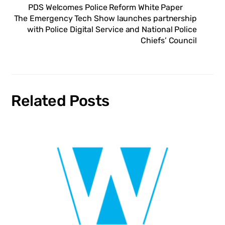
PDS Welcomes Police Reform White Paper
The Emergency Tech Show launches partnership
with Police Digital Service and National Police
Chiefs’ Council
Related Posts