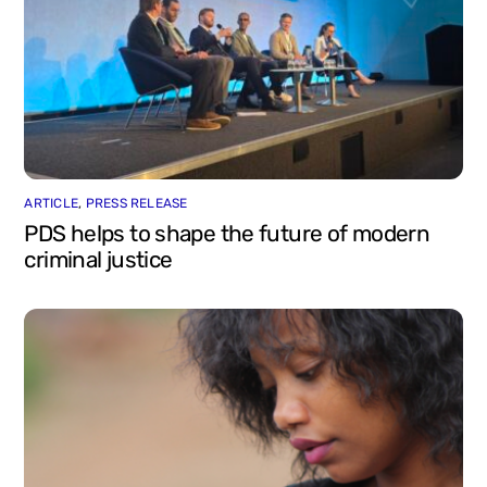
ARTICLE
,
PRESS RELEASE
PDS helps to shape the future of modern
criminal justice