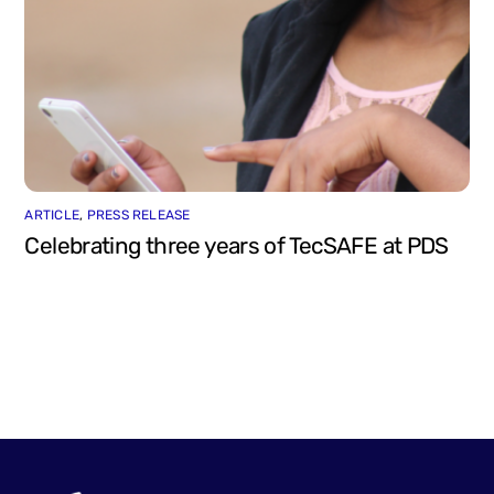
ARTICLE
,
PRESS RELEASE
Celebrating three years of TecSAFE at PDS