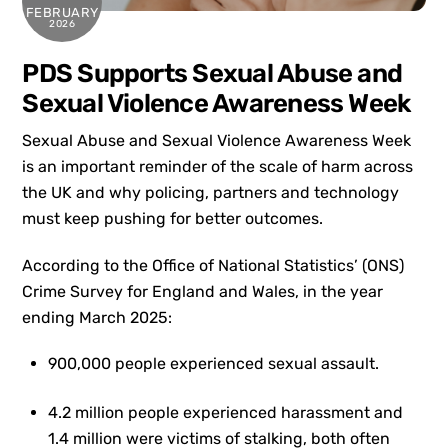
FEBRUARY
2026
PDS Supports Sexual Abuse and
Sexual Violence Awareness Week
Sexual Abuse and Sexual Violence Awareness Week
is an important reminder of the scale of harm across
the UK and why policing, partners and technology
must keep pushing for better outcomes.
According to the Office of National Statistics’ (ONS)
Crime Survey for England and Wales, in the year
ending March 2025:
900,000 people experienced sexual assault.
4.2 million people experienced harassment and
1.4 million were victims of stalking, both often