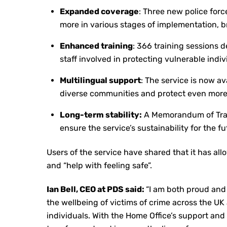
Expanded coverage
: Three new police forc
more in various stages of implementation, br
Enhanced training
: 366 training sessions 
staff involved in protecting vulnerable indiv
Multilingual support
: The service is now av
diverse communities and protect even more
Long-term stability:
A Memorandum of Trad
ensure the service’s sustainability for the fu
Users of the service have shared that it has allo
and “help with feeling safe”.
Ian Bell, CEO at PDS said:
“I am both proud and
the wellbeing of victims of crime across the UK
individuals. With the Home Office’s support and 