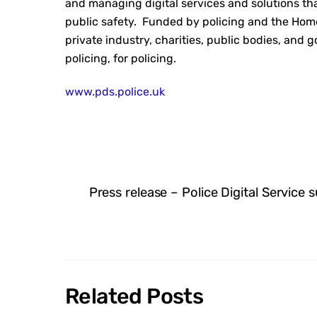
and managing digital services and solutions th
public safety. Funded by policing and the Hom
private industry, charities, public bodies, and 
policing, for policing.
www.pds.police.uk
Press release – Police Digital Service 
Related Posts