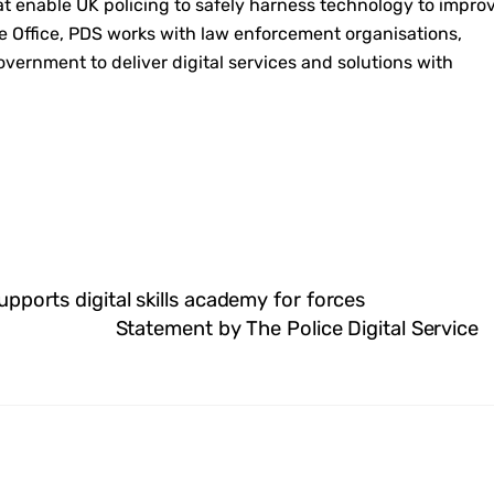
at enable UK policing to safely harness technology to impro
e Office, PDS works with law enforcement organisations,
government to deliver digital services and solutions with
supports digital skills academy for forces
Statement by The Police Digital Service