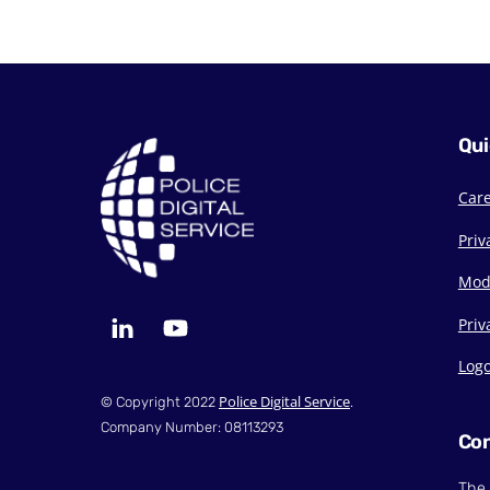
Qui
Car
Priv
Mod
LinkedIn
YouTube
Priv
Log
Police Digital Service
© Copyright 2022
.
Company Number: 08113293
Con
The 