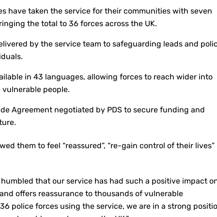
es have taken the service for their communities with seven
inging the total to 36 forces across the UK.
delivered by the service team to safeguarding leads and poli
iduals.
ailable in 43 languages, allowing forces to reach wider into
 vulnerable people.
e Agreement negotiated by PDS to secure funding and
ture.
wed them to feel “reassured”, “re-gain control of their lives”
 humbled that our service has had such a positive impact o
 and offers reassurance to thousands of vulnerable
36 police forces using the service, we are in a strong positi