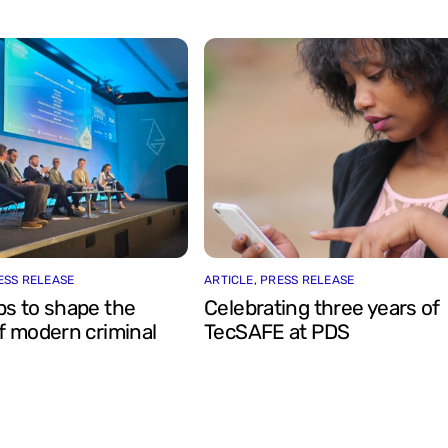
ESS RELEASE
ARTICLE
,
PRESS RELEASE
ps to shape the
Celebrating three years of
f modern criminal
TecSAFE at PDS