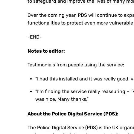
to safeguard and improve the lives of many mor
Over the coming year, PDS will continue to exp
functionalities to protect even more vulnerable 
-END-
Notes to editor:
Testimonials from people using the service:
“I had this installed and it was really good. 
“I’m finding the service really reassuring 
was nice. Many thanks.”
About the Police Digital Service (PDS):
The Police Digital Service (PDS) is the UK organ