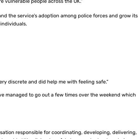
e vulnerable people across the UK.”
and the service’s adoption among police forces and grow its
individuals.
very discrete and did help me with feeling safe.”
– I’ve managed to go out a few times over the weekend which
isation responsible for coordinating, developing, delivering,