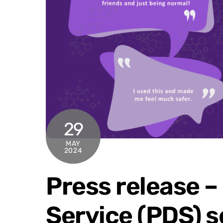
29
MAY
2024
Press release – 
Service (PDS) s