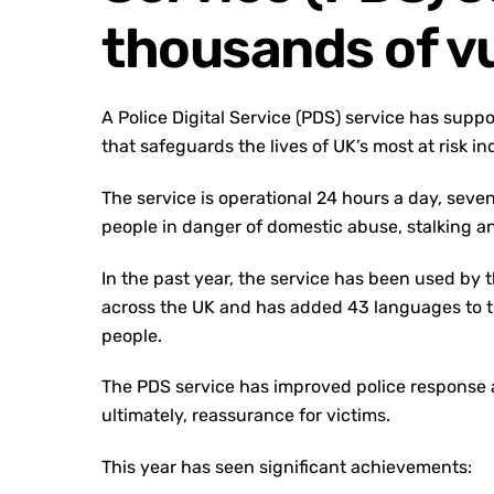
thousands of vu
A Police Digital Service (PDS) service has supp
that safeguards the lives of UK’s most at risk in
The service is operational 24 hours a day, sev
people in danger of domestic abuse, stalking 
In the past year, the service has been used by 
across the UK and has added 43 languages to th
people.
The PDS service has improved police response ac
ultimately, reassurance for victims.
This year has seen significant achievements: