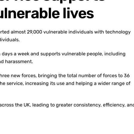
lnerable lives
orted almost 29,000 vulnerable individuals with technology
dividuals.
en days a week and supports vulnerable people, including
and harassment.
three new forces, bringing the total number of forces to 36
e service, increasing its use and helping a wider range of
ross the UK, leading to greater consistency, efficiency, an