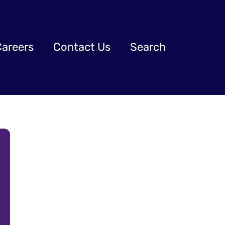
Careers
Contact Us
Search