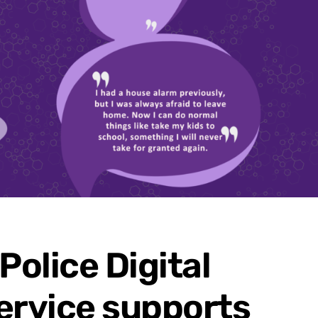
Police Digital
ervice supports