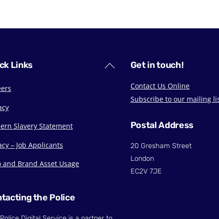
Back
ck Links
Get in touch!
To
Contact Us Online
eers
Top
Subscribe to our mailing li
acy
Postal Address
ern Slavery Statement
acy – Job Applicants
20 Gresham Street
London
o and Brand Asset Usage
EC2V 7JE
tacting the Police
Police Digital Service is a partner to