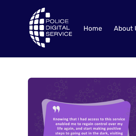
Skip
to
content
Home
About 