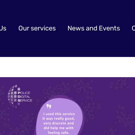
Us
Our services
News and Events