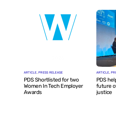
ARTICLE
,
PRESS RELEASE
ARTICLE
,
PR
PDS Shortlisted for two
PDS hel
Women In Tech Employer
future o
Awards
justice