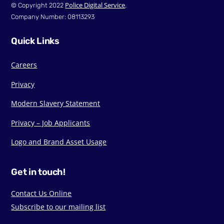
Police Digital Service
© Copyright 2022
.
Company Number: 08113293
Quick Links
Careers
Privacy
Modern Slavery Statement
Privacy – Job Applicants
Logo and Brand Asset Usage
Get in touch!
Contact Us Online
Subscribe to our mailing list