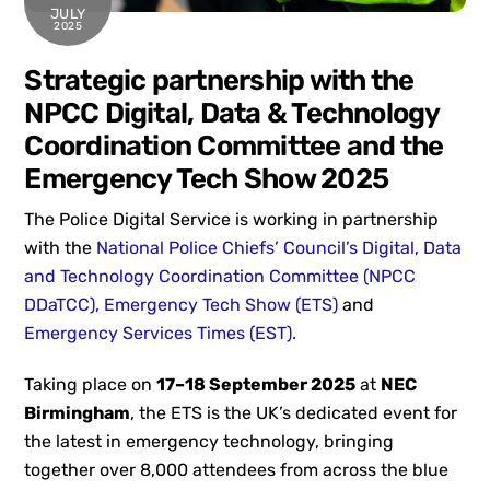
JULY
2025
Strategic partnership with the
NPCC Digital, Data & Technology
Coordination Committee and the
Emergency Tech Show 2025
The Police Digital Service is working in partnership
with the
National Police Chiefs’ Council’s Digital, Data
and Technology Coordination Committee (NPCC
DDaTCC),
Emergency Tech Show (ETS)
and
Emergency Services Times (EST).
Taking place on
17–18 September 2025
at
NEC
Birmingham
, the ETS is the UK’s dedicated event for
the latest in emergency technology, bringing
together over 8,000 attendees from across the blue