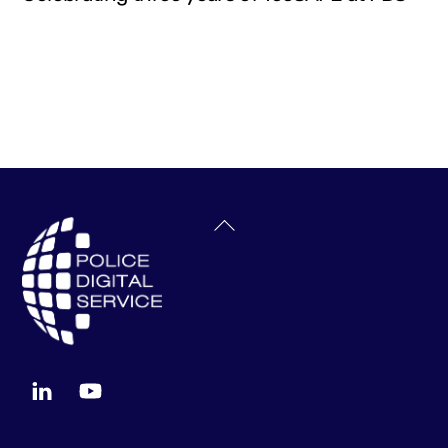
Back
To
Top
LinkedIn
YouTube