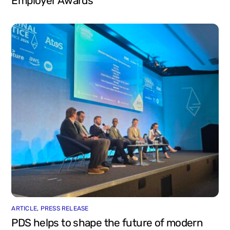
Employer Awards
ARTICLE
,
PRESS RELEASE
PDS helps to shape the future of modern