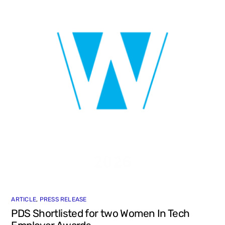
ARTICLE
,
PRESS RELEASE
PDS Shortlisted for two Women In Tech