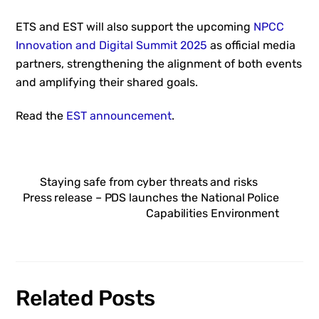
ETS and EST will also support the upcoming
NPCC
Innovation and Digital Summit 2025
as official media
partners, strengthening the alignment of both events
and amplifying their shared goals.
Read the
EST announcement
.
Staying safe from cyber threats and risks
Press release – PDS launches the National Police
Capabilities Environment
Related Posts