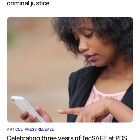
criminal justice
ARTICLE
,
PRESS RELEASE
Celebrating three years of TecSAFE at PDS