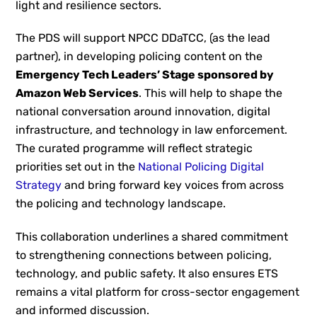
light and resilience sectors.
The PDS will support NPCC DDaTCC, (as the lead
partner), in developing policing content on the
Emergency Tech Leaders’ Stage sponsored by
Amazon Web Services
. This will help to shape the
national conversation around innovation, digital
infrastructure, and technology in law enforcement.
The curated programme will reflect strategic
priorities set out in the
National Policing Digital
Strategy
and bring forward key voices from across
the policing and technology landscape.
This collaboration underlines a shared commitment
to strengthening connections between policing,
technology, and public safety. It also ensures ETS
remains a vital platform for cross-sector engagement
and informed discussion.