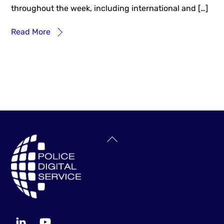
throughout the week, including international and […]
Read More
Back
To
Top
LinkedIn
YouTube