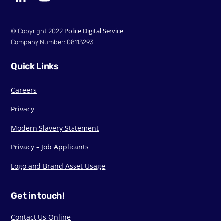
Police Digital Service
© Copyright 2022
.
Company Number: 08113293
Quick Links
Careers
Privacy
Modern Slavery Statement
Privacy – Job Applicants
Logo and Brand Asset Usage
Get in touch!
Contact Us Online