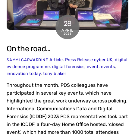
28
APRIL
2023
On the road…
Article
,
Press Release
cyber UK
,
digital
SAMMI CARWARDINE
evidence programme
,
digital forensics
,
event
,
events
,
innovation today
,
tony blaker
Throughout the month, PDS colleagues have
participated in several key events, which have
highlighted the great work underway across policing.
International Communications Data and Digital
Forensics (ICDDF) 2023 PDS representatives took part
in the ICDDF, a four-day Home Office hosted, ‘closed
event’, which had more than 1000 total attendees