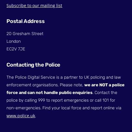
Subscribe to our mailing list
Postal Address
20 Gresham Street
London
EC2V 7JE
Contacting the Police
The Police Digital Service is a partner to UK policing and law
enforcement organisations. Please note,
we are NOT a police
force and can not handle public enquiries
. Contact the
police by calling 999 to report emergencies or call 101 for
non-emergencies. Find your local force and report online via
www.police.uk
.