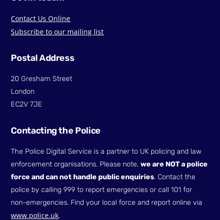
Contact Us Online
Subscribe to our mailing list
Postal Address
20 Gresham Street
London
EC2V 7JE
Contacting the Police
The Police Digital Service is a partner to UK policing and law
enforcement organisations. Please note,
we are NOT a police
force and can not handle public enquiries
. Contact the
police by calling 999 to report emergencies or call 101 for
non-emergencies. Find your local force and report online via
www.police.uk
.