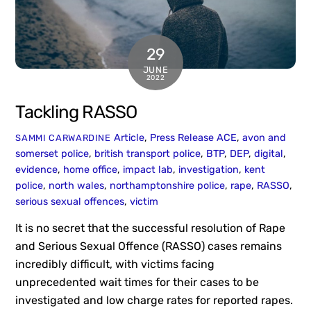
29
JUNE
2022
Tackling RASSO
Article
,
Press Release
ACE
,
avon and
SAMMI CARWARDINE
somerset police
,
british transport police
,
BTP
,
DEP
,
digital
,
evidence
,
home office
,
impact lab
,
investigation
,
kent
police
,
north wales
,
northamptonshire police
,
rape
,
RASSO
,
serious sexual offences
,
victim
It is no secret that the successful resolution of Rape
and Serious Sexual Offence (RASSO) cases remains
incredibly difficult, with victims facing
unprecedented wait times for their cases to be
investigated and low charge rates for reported rapes.