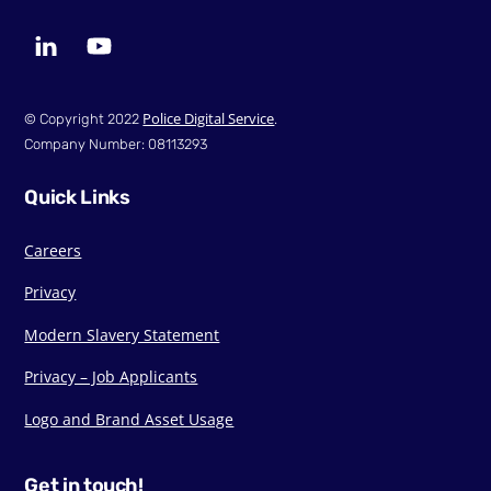
LinkedIn
YouTube
Police Digital Service
© Copyright 2022
.
Company Number: 08113293
Quick Links
Careers
Privacy
Modern Slavery Statement
Privacy – Job Applicants
Logo and Brand Asset Usage
Get in touch!