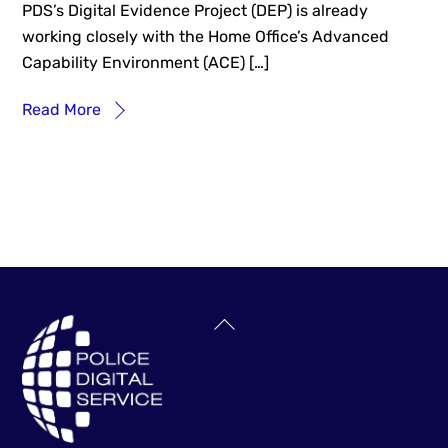
PDS’s Digital Evidence Project (DEP) is already
working closely with the Home Office’s Advanced
Capability Environment (ACE) […]
Read More
Back
To
Top