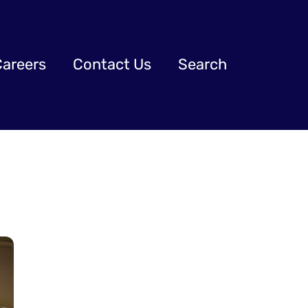
Careers
Contact Us
Search