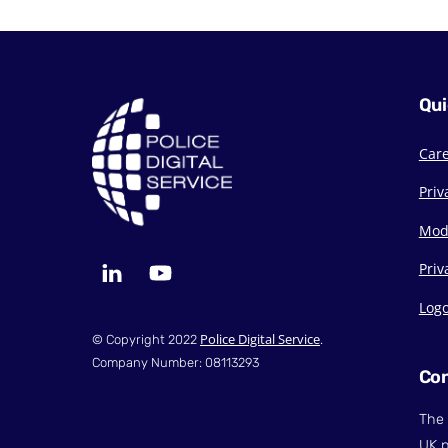
Qui
Car
Priv
Mod
LinkedIn
YouTube
Priv
Log
Police Digital Service
© Copyright 2022
.
Company Number: 08113293
Con
The 
UK p