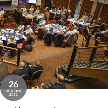
26
OCTOBER
2022