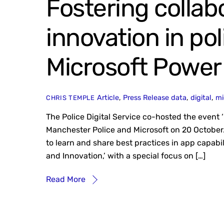
Fostering collab
innovation in po
Microsoft Power
Article
,
Press Release
data
,
digital
,
mi
CHRIS TEMPLE
The Police Digital Service co-hosted the event ‘
Manchester Police and Microsoft on 20 October.
to learn and share best practices in app capabi
and Innovation,’ with a special focus on […]
Read More