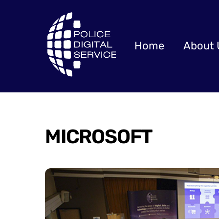
Skip
to
content
Home
About 
MICROSOFT