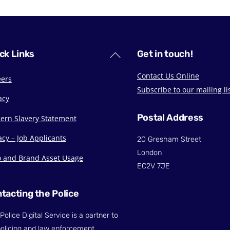
Back
ck Links
Get in touch!
To
Contact Us Online
eers
Top
Subscribe to our mailing li
acy
Postal Address
ern Slavery Statement
acy – Job Applicants
20 Gresham Street
London
o and Brand Asset Usage
EC2V 7JE
tacting the Police
Police Digital Service is a partner to
olicing and law enforcement