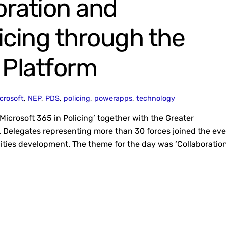
oration and
licing through the
 Platform
crosoft
,
NEP
,
PDS
,
policing
,
powerapps
,
technology
Microsoft 365 in Policing’ together with the Greater
 Delegates representing more than 30 forces joined the ev
lities development. The theme for the day was ‘Collaboratio