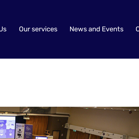
Us
Our services
News and Events