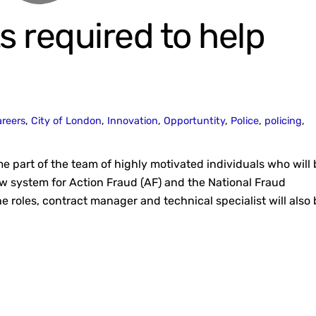
s required to help
reers
,
City of London
,
Innovation
,
Opportuntity
,
Police
,
policing
,
e part of the team of highly motivated individuals who will 
ew system for Action Fraud (AF) and the National Fraud
he roles, contract manager and technical specialist will also