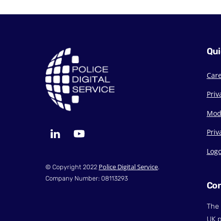
Qui
Car
Priv
Mod
LinkedIn
YouTube
Priv
Log
Police Digital Service
© Copyright 2022
.
Company Number: 08113293
Con
The 
UK p