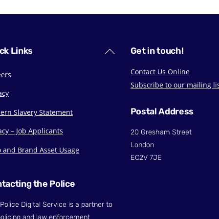
Back
ck Links
Get in touch!
To
Contact Us Online
eers
Top
Subscribe to our mailing li
acy
Postal Address
ern Slavery Statement
acy – Job Applicants
20 Gresham Street
London
o and Brand Asset Usage
EC2V 7JE
tacting the Police
Police Digital Service is a partner to
olicing and law enforcement