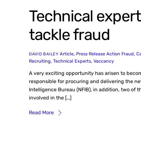
Technical expert
tackle fraud
Article
,
Press Release
Action Fraud
,
Ca
DAVID BAILEY
Recruiting
,
Technical Experts
,
Vaccancy
A very exciting opportunity has arisen to becom
responsible for procuring and delivering the n
Intelligence Bureau (NFIB), in addition, two of t
involved in the […]
Read More