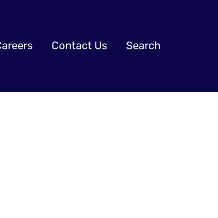
Careers
Contact Us
Search