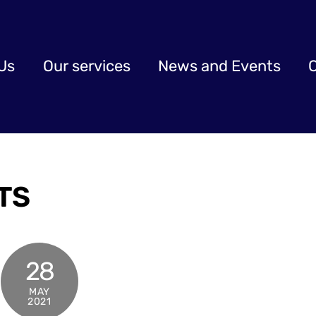
Us
Our services
News and Events
TS
28
MAY
2021