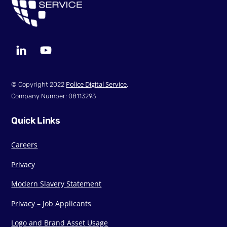
LinkedIn
YouTube
Police Digital Service
© Copyright 2022
.
Company Number: 08113293
Quick Links
Careers
Privacy
Modern Slavery Statement
Privacy – Job Applicants
Logo and Brand Asset Usage