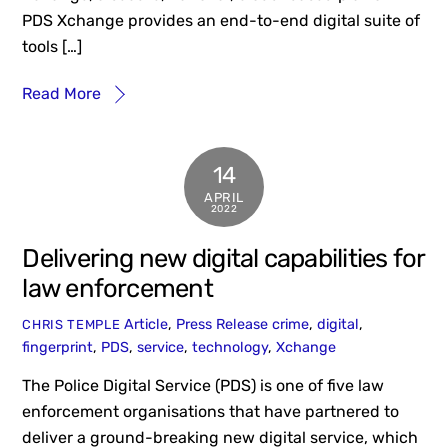
PDS Xchange provides an end-to-end digital suite of
tools […]
Read More
14
APRIL
2022
Delivering new digital capabilities for
law enforcement
Article
,
Press Release
crime
,
digital
,
CHRIS TEMPLE
fingerprint
,
PDS
,
service
,
technology
,
Xchange
The Police Digital Service (PDS) is one of five law
enforcement organisations that have partnered to
deliver a ground-breaking new digital service, which