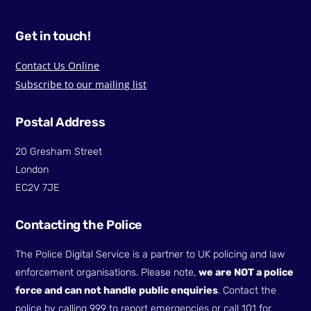
Get in touch!
Contact Us Online
Subscribe to our mailing list
Postal Address
20 Gresham Street
London
EC2V 7JE
Contacting the Police
The Police Digital Service is a partner to UK policing and law
enforcement organisations. Please note,
we are NOT a police
force and can not handle public enquiries
. Contact the
police by calling 999 to report emergencies or call 101 for