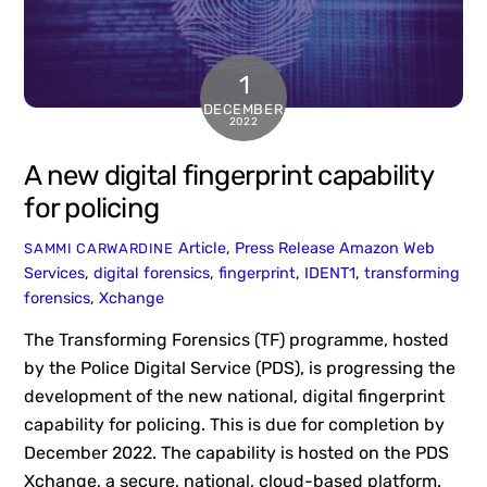
1
DECEMBER
2022
A new digital fingerprint capability
for policing
Article
,
Press Release
Amazon Web
SAMMI CARWARDINE
Services
,
digital forensics
,
fingerprint
,
IDENT1
,
transforming
forensics
,
Xchange
The Transforming Forensics (TF) programme, hosted
by the Police Digital Service (PDS), is progressing the
development of the new national, digital fingerprint
capability for policing. This is due for completion by
December 2022. The capability is hosted on the PDS
Xchange, a secure, national, cloud-based platform.