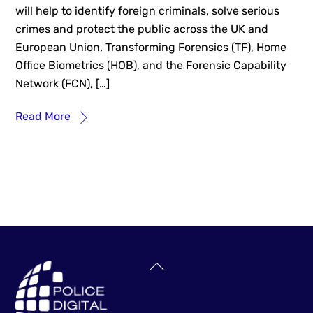
will help to identify foreign criminals, solve serious
crimes and protect the public across the UK and
European Union. Transforming Forensics (TF), Home
Office Biometrics (HOB), and the Forensic Capability
Network (FCN), […]
Read More
Back
To
Top