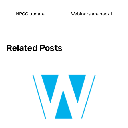
NPCC update
Webinars are back !
Related Posts