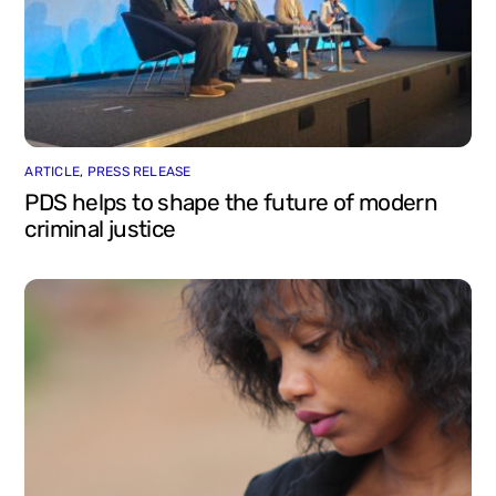
ARTICLE
,
PRESS RELEASE
PDS helps to shape the future of modern
criminal justice