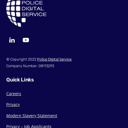
Top
LinkedIn
YouTube
Police Digital Service
© Copyright 2022
.
Company Number: 08113293
Quick Links
Careers
Privacy
Modern Slavery Statement
Privacy – Job Applicants