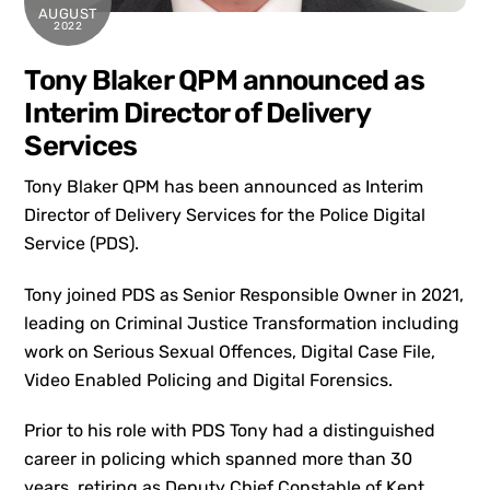
AUGUST
2022
Tony Blaker QPM announced as
Interim Director of Delivery
Services
Tony Blaker QPM has been announced as Interim
Director of Delivery Services for the Police Digital
Service (PDS).
Tony joined PDS as Senior Responsible Owner in 2021,
leading on Criminal Justice Transformation including
work on Serious Sexual Offences, Digital Case File,
Video Enabled Policing and Digital Forensics.
Prior to his role with PDS Tony had a distinguished
career in policing which spanned more than 30
years, retiring as Deputy Chief Constable of Kent