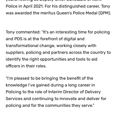
Police in April 2021. For his distinguished career, Tony
was awarded the meritus Queen’s Police Medal (QPM).
Tony commented: “It’s an interesting time for policing
and PDS is at the forefront of digital and
transformational change, working closely with
suppliers, policing and partners across the country to
identify the right opportunities and tools to aid
officers in their roles.
“I’m pleased to be bringing the benefit of the
knowledge I’ve gained during a long career in
Policing to the role of Interim Director of Delivery
Services and continuing to innovate and deliver for
policing and for the communities they serve.”