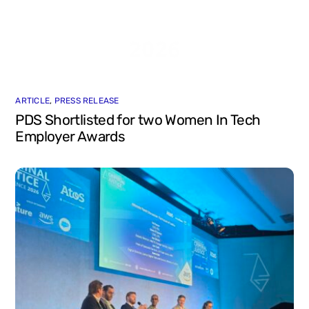
ARTICLE
,
PRESS RELEASE
PDS Shortlisted for two Women In Tech
Employer Awards