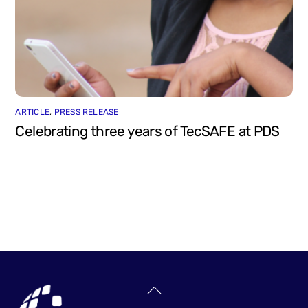
ARTICLE
,
PRESS RELEASE
Celebrating three years of TecSAFE at PDS
Back
To