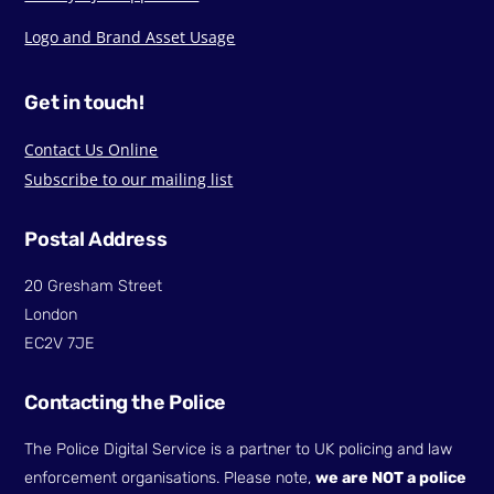
Logo and Brand Asset Usage
Get in touch!
Contact Us Online
Subscribe to our mailing list
Postal Address
20 Gresham Street
London
EC2V 7JE
Contacting the Police
The Police Digital Service is a partner to UK policing and law
enforcement organisations. Please note,
we are NOT a police