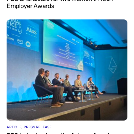
Employer Awards
ARTICLE
,
PRESS RELEASE