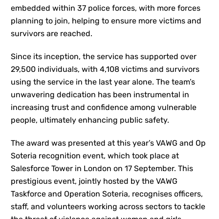
embedded within 37 police forces, with more forces
planning to join, helping to ensure more victims and
survivors are reached.
Since its inception, the service has supported over
29,500 individuals, with 4,108 victims and survivors
using the service in the last year alone. The team’s
unwavering dedication has been instrumental in
increasing trust and confidence among vulnerable
people, ultimately enhancing public safety.
The award was presented at this year’s VAWG and Op
Soteria recognition event, which took place at
Salesforce Tower in London on 17 September. This
prestigious event, jointly hosted by the VAWG
Taskforce and Operation Soteria, recognises officers,
staff, and volunteers working across sectors to tackle