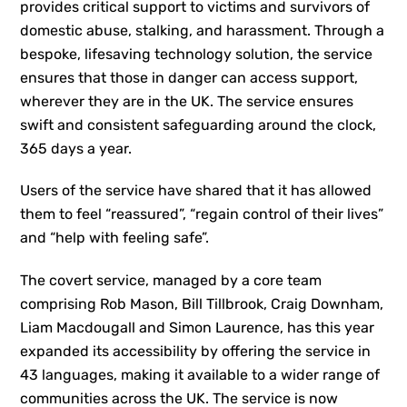
provides critical support to victims and survivors of
domestic abuse, stalking, and harassment. Through a
bespoke, lifesaving technology solution, the service
ensures that those in danger can access support,
wherever they are in the UK. The service ensures
swift and consistent safeguarding around the clock,
365 days a year.
Users of the service have shared that it has allowed
them to feel “reassured”, “regain control of their lives”
and “help with feeling safe”.
The covert service, managed by a core team
comprising Rob Mason, Bill Tillbrook, Craig Downham,
Liam Macdougall and Simon Laurence, has this year
expanded its accessibility by offering the service in
43 languages, making it available to a wider range of
communities across the UK. The service is now