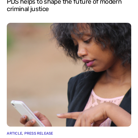
PDS helps to shape the future of modern
criminal justice
ARTICLE
,
PRESS RELEASE