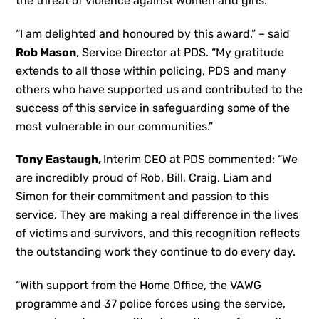
the threat of violence against women and girls.
“I am delighted and honoured by this award.” – said
Rob Mason
, Service Director at PDS. “My gratitude
extends to all those within policing, PDS and many
others who have supported us and contributed to the
success of this service in safeguarding some of the
most vulnerable in our communities.”
Tony Eastaugh,
Interim CEO at PDS commented: “We
are incredibly proud of Rob, Bill, Craig, Liam and
Simon for their commitment and passion to this
service. They are making a real difference in the lives
of victims and survivors, and this recognition reflects
the outstanding work they continue to do every day.
“With support from the Home Office, the VAWG
programme and 37 police forces using the service,