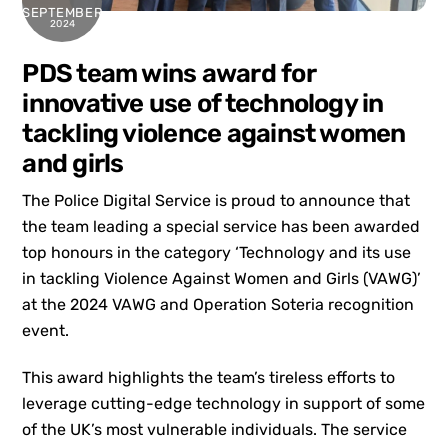
SEPTEMBER
2024
PDS team wins award for
innovative use of technology in
tackling violence against women
and girls
The Police Digital Service is proud to announce that
the team leading a special service has been awarded
top honours in the category ‘Technology and its use
in tackling Violence Against Women and Girls (VAWG)’
at the 2024 VAWG and Operation Soteria recognition
event.
This award highlights the team’s tireless efforts to
leverage cutting-edge technology in support of some
of the UK’s most vulnerable individuals. The service