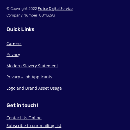
Police Digital Service
© Copyright 2022
.
Company Number: 08113293
Quick Links
Careers
Privacy
Modern Slavery Statement
Privacy – Job Applicants
Logo and Brand Asset Usage
Get in touch!
Contact Us Online
Subscribe to our mailing list