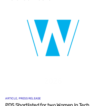
ARTICLE
,
PRESS RELEASE
PDS Shortlisted for two Women In Tech