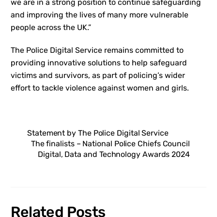
we are in a strong position to continue safeguarding
and improving the lives of many more vulnerable
people across the UK.”
The Police Digital Service remains committed to
providing innovative solutions to help safeguard
victims and survivors, as part of policing’s wider
effort to tackle violence against women and girls.
Statement by The Police Digital Service
The finalists – National Police Chiefs Council
Digital, Data and Technology Awards 2024
Related Posts