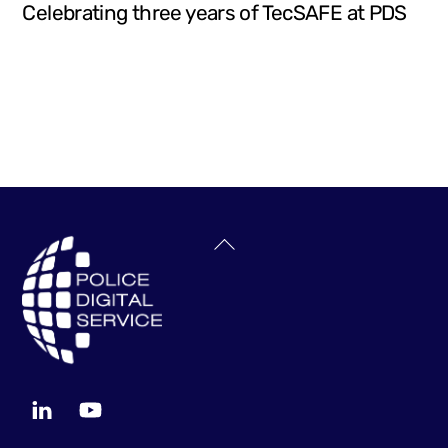
Celebrating three years of TecSAFE at PDS
Back
To
Top
LinkedIn
YouTube