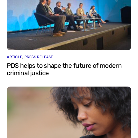
ARTICLE
,
PRESS RELEASE
PDS helps to shape the future of modern
criminal justice