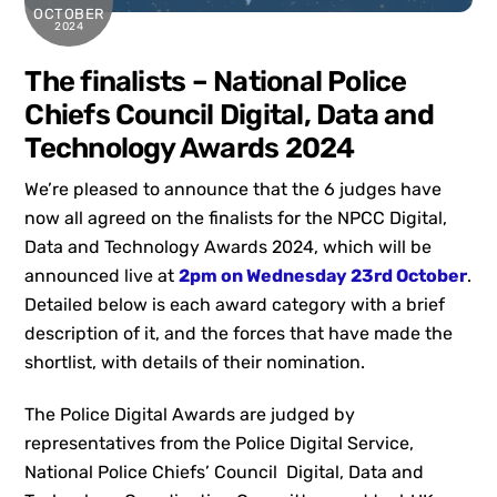
OCTOBER
2024
The finalists – National Police
Chiefs Council Digital, Data and
Technology Awards 2024
We’re pleased to announce that the 6 judges have
now all agreed on the finalists for the NPCC Digital,
Data and Technology Awards 2024, which will be
announced live at
2pm on Wednesday 23rd October
.
Detailed below is each award category with a brief
description of it, and the forces that have made the
shortlist, with details of their nomination.
The Police Digital Awards are judged by
representatives from the Police Digital Service,
National Police Chiefs’ Council Digital, Data and