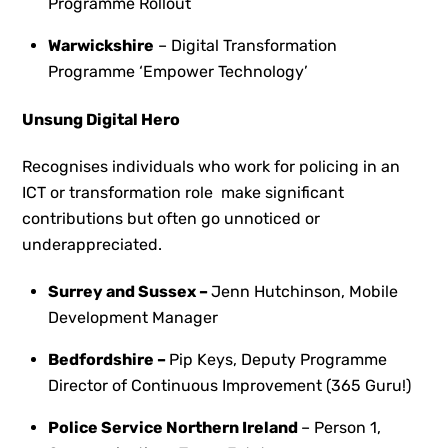
Programme Rollout
Warwickshire
– Digital Transformation
Programme ‘Empower Technology’
Unsung Digital Hero
Recognises individuals who work for policing in an
ICT or transformation role make significant
contributions but often go unnoticed or
underappreciated.
Surrey and Sussex –
Jenn Hutchinson, Mobile
Development Manager
Bedfordshire –
Pip Keys,
Deputy Programme
Director of Continuous Improvement (365 Guru!)
Police Service Northern Ireland
– Person 1,