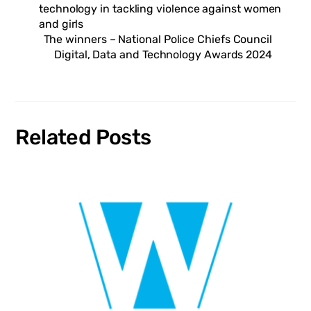
technology in tackling violence against women
and girls
The winners – National Police Chiefs Council
Digital, Data and Technology Awards 2024
Related Posts