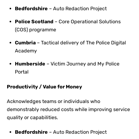
Bedfordshire
– Auto Redaction Project
Police Scotland
– Core Operational Solutions
(COS) programme
Cumbria
– Tactical delivery of The Police Digital
Academy
Humberside
– Victim Journey and My Police
Portal
Productivity / Value for Money
Acknowledges teams or individuals who
demonstrably reduced costs while improving service
quality or capabilities.
Bedfordshire
– Auto Redaction Project