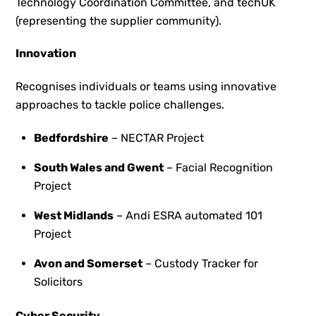
Technology Coordination Committee, and techUK
(representing the supplier community).
Innovation
Recognises individuals or teams using innovative
approaches to tackle police challenges.
Bedfordshire
– NECTAR Project
South Wales and Gwent
– Facial Recognition
Project
West Midlands
– Andi ESRA automated 101
Project
Avon and Somerset
– Custody Tracker for
Solicitors
Cyber Security