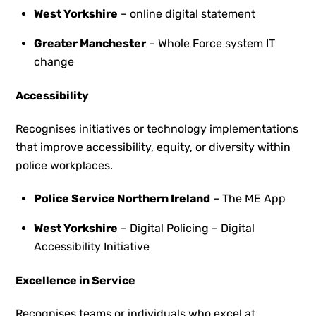
West Yorkshire
– online digital statement
Greater Manchester
– Whole Force system IT
change
Accessibility
Recognises initiatives or technology implementations
that improve accessibility, equity, or diversity within
police workplaces.
Police Service Northern Ireland
– The ME App
West Yorkshire
– Digital Policing – Digital
Accessibility Initiative
Excellence in Service
Recognises teams or individuals who excel at