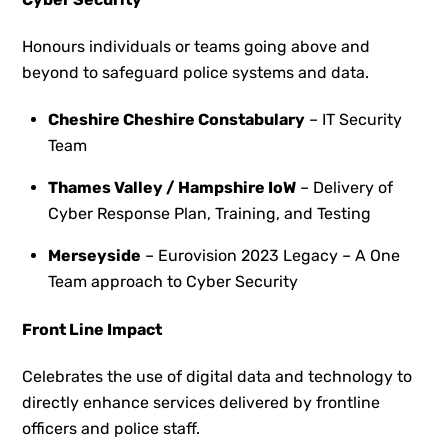
Honours individuals or teams going above and
beyond to safeguard police systems and data.
Cheshire Cheshire Constabulary
– IT Security
Team​​
Thames Valley / Hampshire IoW
– ​Delivery of
Cyber Response Plan, Training, and Testing
Merseyside
– Eurovision 2023 Legacy – A One
Team approach to Cyber Security
Front Line Impact
Celebrates the use of digital data and technology to
directly enhance services delivered by frontline
officers and police staff.