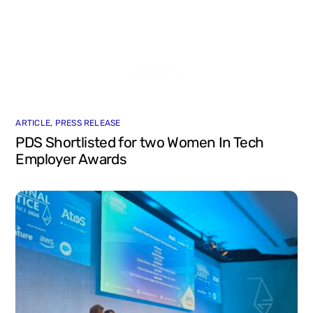
ARTICLE
,
PRESS RELEASE
PDS Shortlisted for two Women In Tech
Employer Awards