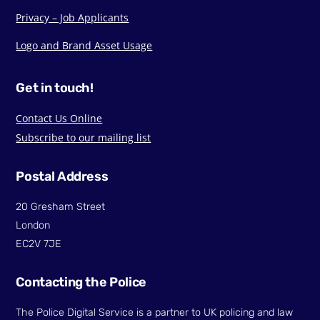
Privacy – Job Applicants
Logo and Brand Asset Usage
Get in touch!
Contact Us Online
Subscribe to our mailing list
Postal Address
20 Gresham Street
London
EC2V 7JE
Contacting the Police
The Police Digital Service is a partner to UK policing and law