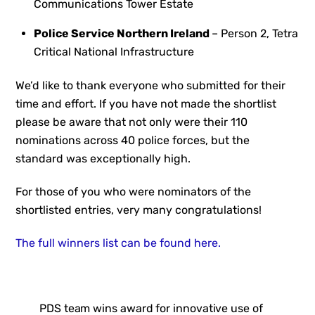
Communications Tower Estate
Police Service Northern Ireland
– Person 2, Tetra
Critical National Infrastructure
We’d like to thank everyone who submitted for their
time and effort. If you have not made the shortlist
please be aware that not only were their 110
nominations across 40 police forces, but the
standard was exceptionally high.
For those of you who were nominators of the
shortlisted entries, very many congratulations!
The full winners list can be found here.
PDS team wins award for innovative use of