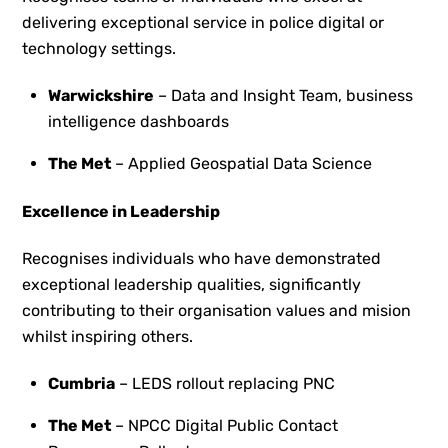
delivering exceptional service in police digital or
technology settings.
Warwickshire
– Data and Insight Team, business
intelligence dashboards
The Met
– Applied Geospatial Data Science
Excellence in Leadership
Recognises individuals who have demonstrated
exceptional leadership qualities, significantly
contributing to their organisation values and mision
whilst inspiring others.
Cumbria
– LEDS rollout replacing PNC
The Met
– NPCC Digital Public Contact