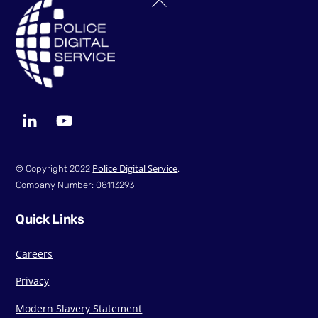
To
Top
LinkedIn
YouTube
Police Digital Service
© Copyright 2022
.
Company Number: 08113293
Quick Links
Careers
Privacy
Modern Slavery Statement