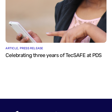
ARTICLE
,
PRESS RELEASE
Celebrating three years of TecSAFE at PDS
Back