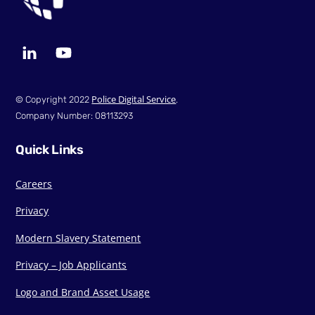
LinkedIn
YouTube
Police Digital Service
© Copyright 2022
.
Company Number: 08113293
Quick Links
Careers
Privacy
Modern Slavery Statement
Privacy – Job Applicants
Logo and Brand Asset Usage