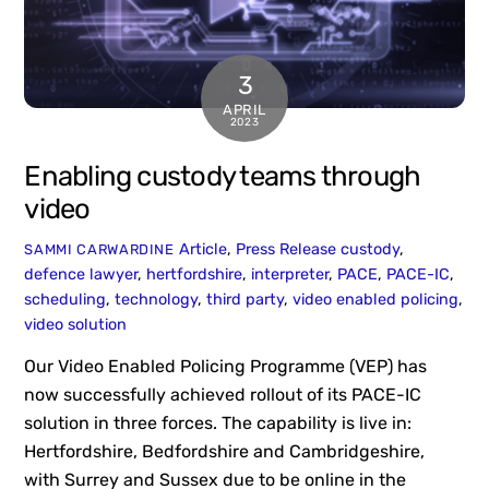
3
APRIL
2023
Enabling custody teams through
video
Article
,
Press Release
custody
,
SAMMI CARWARDINE
defence lawyer
,
hertfordshire
,
interpreter
,
PACE
,
PACE-IC
,
scheduling
,
technology
,
third party
,
video enabled policing
,
video solution
Our Video Enabled Policing Programme (VEP) has
now successfully achieved rollout of its PACE-IC
solution in three forces. The capability is live in:
Hertfordshire, Bedfordshire and Cambridgeshire,
with Surrey and Sussex due to be online in the