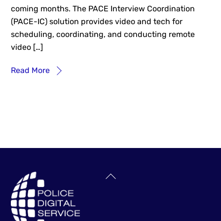
coming months. The PACE Interview Coordination
(PACE-IC) solution provides video and tech for
scheduling, coordinating, and conducting remote
video […]
Read More
Back
To
Top