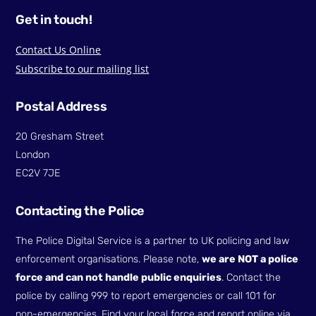
Get in touch!
Contact Us Online
Subscribe to our mailing list
Postal Address
20 Gresham Street
London
EC2V 7JE
Contacting the Police
The Police Digital Service is a partner to UK policing and law
enforcement organisations. Please note,
we are NOT a police
force and can not handle public enquiries
. Contact the
police by calling 999 to report emergencies or call 101 for
non-emergencies. Find your local force and report online via