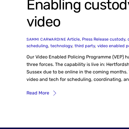
Enabling custod
video
Article
,
Press Release
custody
,
SAMMI CARWARDINE
scheduling
,
technology
,
third party
,
video enabled p
Our Video Enabled Policing Programme (VEP) has
three forces. The capability is live in: Hertfor
Sussex due to be online in the coming months.
video and tech for scheduling, coordinating, a
Read More