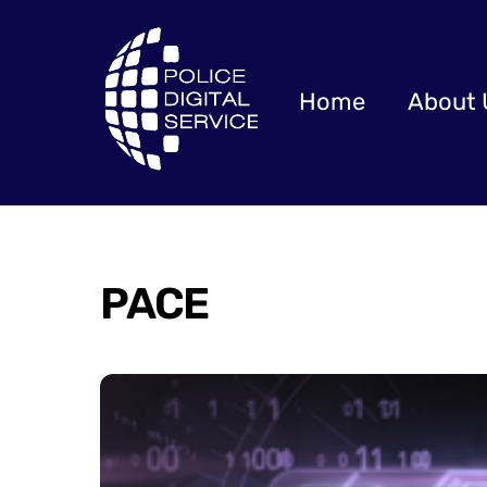
Skip
to
content
Home
About 
PACE