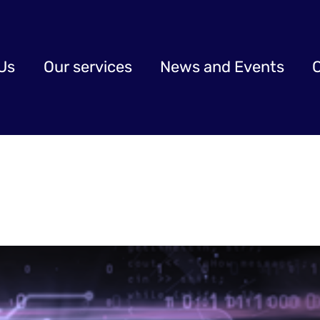
Us
Our services
News and Events