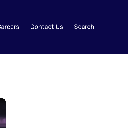
Careers
Contact Us
Search