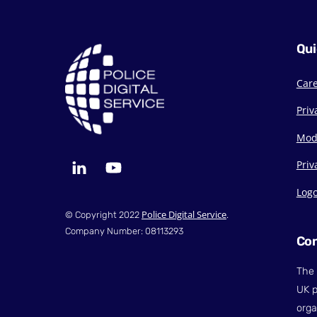
Qui
Car
Priv
Mod
LinkedIn
YouTube
Priv
Log
Police Digital Service
© Copyright 2022
.
Company Number: 08113293
Con
The 
UK p
orga