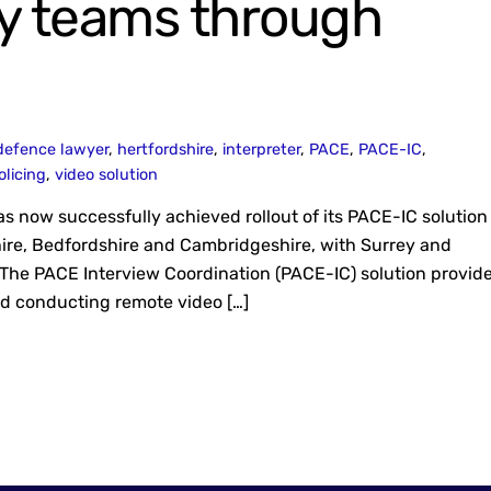
y teams through
defence lawyer
,
hertfordshire
,
interpreter
,
PACE
,
PACE-IC
,
olicing
,
video solution
 now successfully achieved rollout of its PACE-IC solution 
dshire, Bedfordshire and Cambridgeshire, with Surrey and
 The PACE Interview Coordination (PACE-IC) solution provid
nd conducting remote video […]