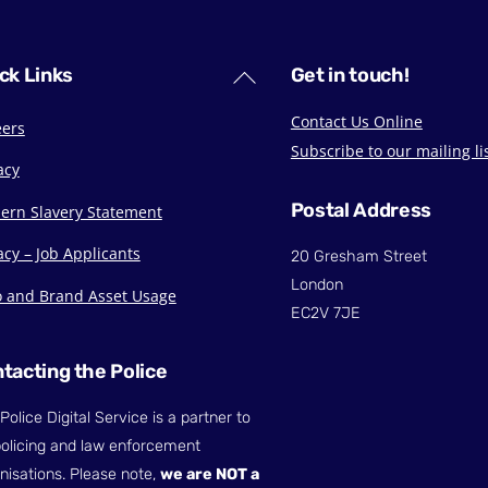
Back
ck Links
Get in touch!
To
Contact Us Online
eers
Top
Subscribe to our mailing li
acy
Postal Address
ern Slavery Statement
acy – Job Applicants
20 Gresham Street
London
o and Brand Asset Usage
EC2V 7JE
tacting the Police
Police Digital Service is a partner to
olicing and law enforcement
nisations. Please note,
we are NOT a