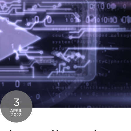
3
APRIL
2023