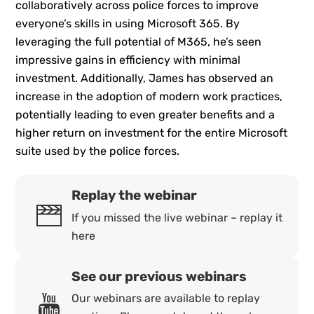
collaboratively across police forces to improve
everyone’s skills in using Microsoft 365. By
leveraging the full potential of M365, he’s seen
impressive gains in efficiency with minimal
investment. Additionally, James has observed an
increase in the adoption of modern work practices,
potentially leading to even greater benefits and a
higher return on investment for the entire Microsoft
suite used by the police forces.
Replay the webinar
If you missed the live webinar – replay it
here
See our previous webinars
Our webinars are available to replay