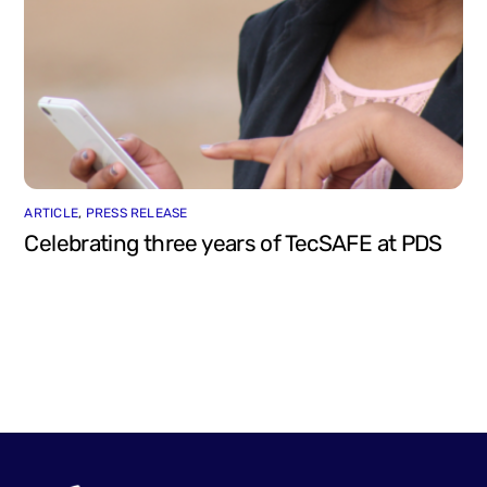
ARTICLE
,
PRESS RELEASE
Celebrating three years of TecSAFE at PDS