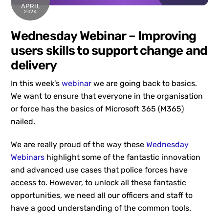
APRIL
2024
Wednesday Webinar – Improving
users skills to support change and
delivery
In this week’s
webinar
we are going back to basics.
We want to ensure that everyone in the organisation
or force has the basics of Microsoft 365 (M365)
nailed.
We are really proud of the way these
Wednesday
Webinars
highlight some of the fantastic innovation
and advanced use cases that police forces have
access to. However, to unlock all these fantastic
opportunities, we need all our officers and staff to
have a good understanding of the common tools.