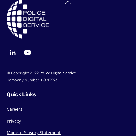
Back
To
Top
LinkedIn
YouTube
Police Digital Service
© Copyright 2022
.
Company Number: 08113293
Quick Links
Careers
Privacy
Modern Slavery Statement