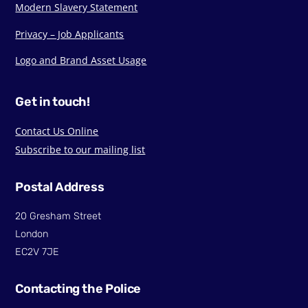
Modern Slavery Statement
Privacy – Job Applicants
Logo and Brand Asset Usage
Get in touch!
Contact Us Online
Subscribe to our mailing list
Postal Address
20 Gresham Street
London
EC2V 7JE
Contacting the Police