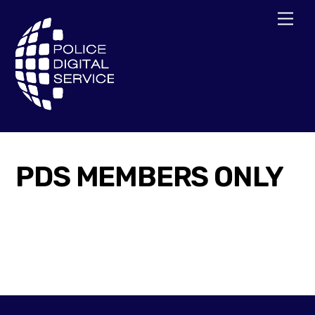
Skip
Men
to
content
PDS MEMBERS ONLY