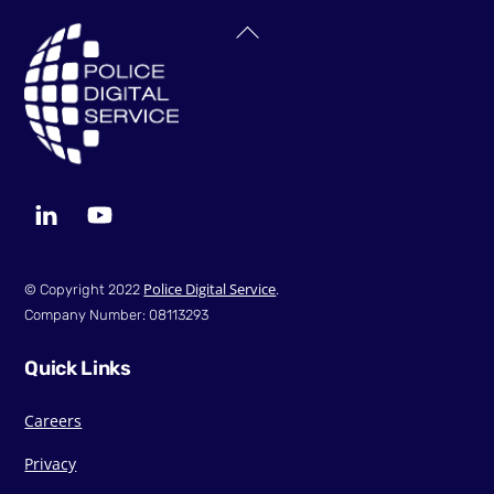
Back
To
Top
LinkedIn
YouTube
Police Digital Service
© Copyright 2022
.
Company Number: 08113293
Quick Links
Careers
Privacy